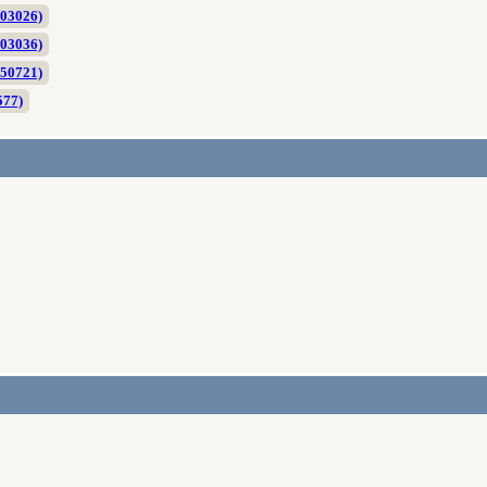
003026)
003036)
050721)
577)