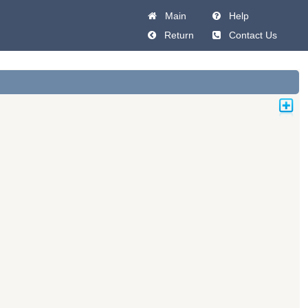
Main
Help
Return
Contact Us