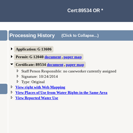
Cert:89534 OR *
Processing History
(Click to Collapse...)
Application: G 13606
Permit: G 12040
document
,
paper map
Certificate: 89534
document
,
paper map
Staff Person Responsible: no caseworker currently assigned
Signature: 10/24/2014
Type: Original
View right with Web Mapping
View Places of Use from Water Rights in the Same Area
View Reported Water Use