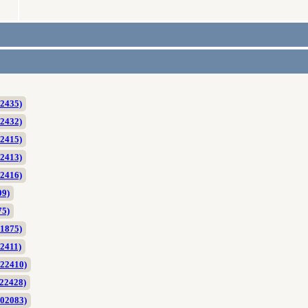
2435)
2432)
2415)
2413)
2416)
09)
75)
1875)
2411)
022410)
22428)
002083)