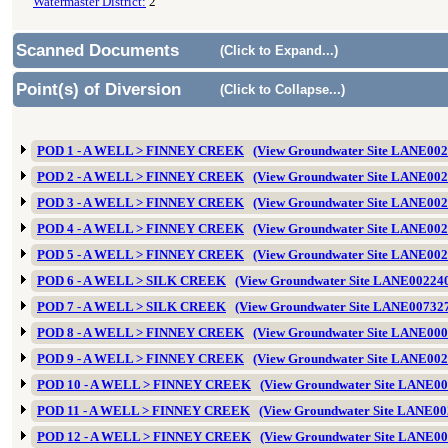
Watermaster District:
2
Scanned Documents
(Click to Expand...)
Point(s) of Diversion
(Click to Collapse...)
POD 1 - A WELL > FINNEY CREEK
(View Groundwater Site LANE002
POD 2 - A WELL > FINNEY CREEK
(View Groundwater Site LANE002
POD 3 - A WELL > FINNEY CREEK
(View Groundwater Site LANE002
POD 4 - A WELL > FINNEY CREEK
(View Groundwater Site LANE002
POD 5 - A WELL > FINNEY CREEK
(View Groundwater Site LANE002
POD 6 - A WELL > SILK CREEK
(View Groundwater Site LANE00224
POD 7 - A WELL > SILK CREEK
(View Groundwater Site LANE00732
POD 8 - A WELL > FINNEY CREEK
(View Groundwater Site LANE000
POD 9 - A WELL > FINNEY CREEK
(View Groundwater Site LANE002
POD 10 - A WELL > FINNEY CREEK
(View Groundwater Site LANE0
POD 11 - A WELL > FINNEY CREEK
(View Groundwater Site LANE00
POD 12 - A WELL > FINNEY CREEK
(View Groundwater Site LANE0