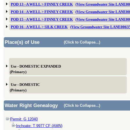
POD 13 - A WELL > FINNEY CREEK
(View Groundwater Site LANE0
POD 14 - A WELL > FINNEY CREEK
(View Groundwater Site LANE0
POD 15 - A WELL > FINNEY CREEK
(View Groundwater Site LANE0
POD 16 - A WELL > SILK CREEK
(View Groundwater Site LANE0063
Place(s) of Use
(Click to Collapse...)
Use - DOMESTIC EXPANDED
(Primary)
Use - DOMESTIC
(Primary)
Water Right Genealogy
(Click to Collapse...)
Permit: G 12040
Inchoate: T 9977 CF (AMN)