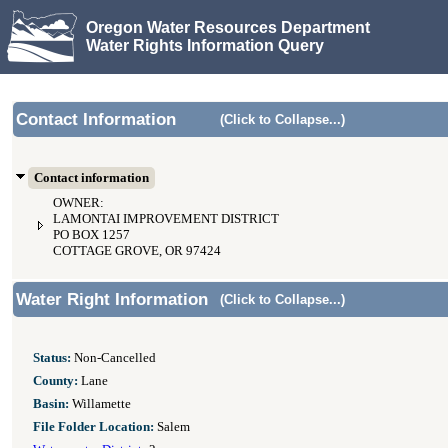
Oregon Water Resources Department
Water Rights Information Query
Contact Information
(Click to Collapse...)
Contact information
OWNER:
LAMONTAI IMPROVEMENT DISTRICT
PO BOX 1257
COTTAGE GROVE, OR 97424
Water Right Information
(Click to Collapse...)
Status:
Non-Cancelled
County:
Lane
Basin:
Willamette
File Folder Location:
Salem