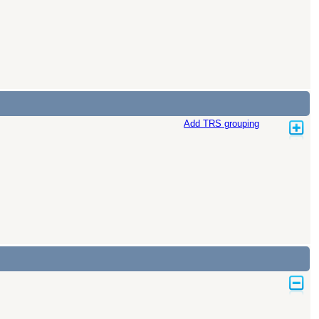
Add TRS grouping