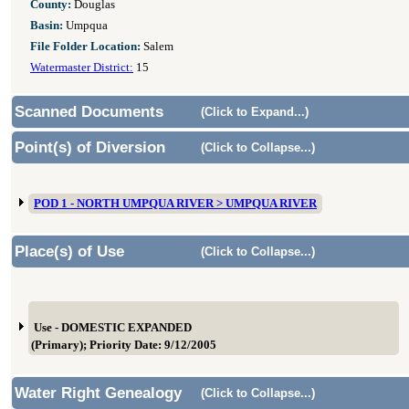
County:
Douglas
Basin:
Umpqua
File Folder Location:
Salem
Watermaster District:
15
Scanned Documents
(Click to Expand...)
Point(s) of Diversion
(Click to Collapse...)
POD 1 - NORTH UMPQUA RIVER > UMPQUA RIVER
Place(s) of Use
(Click to Collapse...)
Use - DOMESTIC EXPANDED
(Primary); Priority Date: 9/12/2005
Water Right Genealogy
(Click to Collapse...)