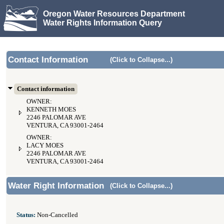
Oregon Water Resources Department
Water Rights Information Query
Contact Information
(Click to Collapse...)
Contact information
OWNER:
KENNETH MOES
2246 PALOMAR AVE
VENTURA, CA 93001-2464
OWNER:
LACY MOES
2246 PALOMAR AVE
VENTURA, CA 93001-2464
Water Right Information
(Click to Collapse...)
Status:
Non-Cancelled