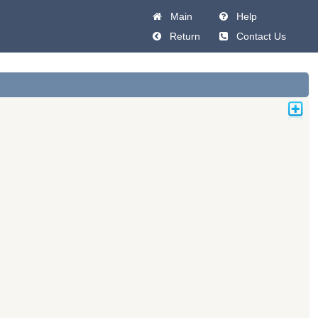
Main
Help
Return
Contact Us