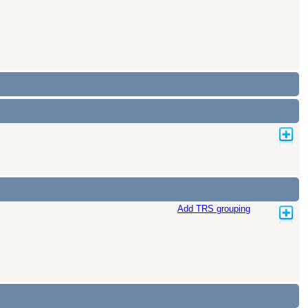
Add TRS grouping