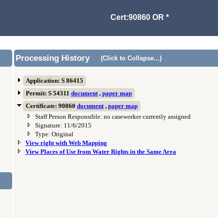
Cert:90860 OR *
Processing History
(Click to Collapse...)
Application: S 86415
Permit: S 54311
document
,
paper map
Certificate: 90860
document
,
paper map
Staff Person Responsible: no caseworker currently assigned
Signature: 11/6/2015
Type: Original
View right with Web Mapping
View Places of Use from Water Rights in the Same Area