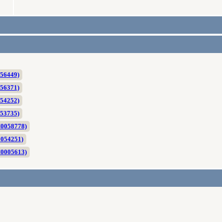
056449)
056371)
054252)
053735)
C0058778)
0054251)
C0005613)