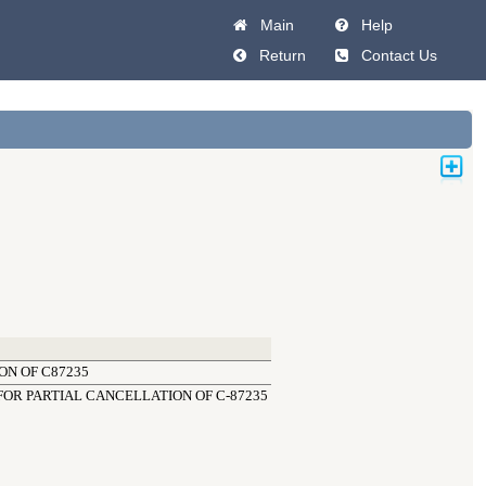
Main
Help
Return
Contact Us
ON OF C87235
OR PARTIAL CANCELLATION OF C-87235