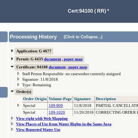
Cert:94100 ( RR) *
Processing History
(Click to Collapse...)
Application: G 4677
Permit: G 4435
document
,
paper map
Certificate: 94100
document
,
paper map
Staff Person Responsible: no caseworker currently assigned
Signature: 11/8/2018
Type: Remaining
Order(s)
Order Origin
Volume-Page
Signature
Description
Special
109-909
11/8/2018
PARTIAL CANCELLATI
Special
109-1020
11/20/2018
CORRECTING ORDER F
View right with Web Mapping
View Places of Use from Water Rights in the Same Area
View Reported Water Use