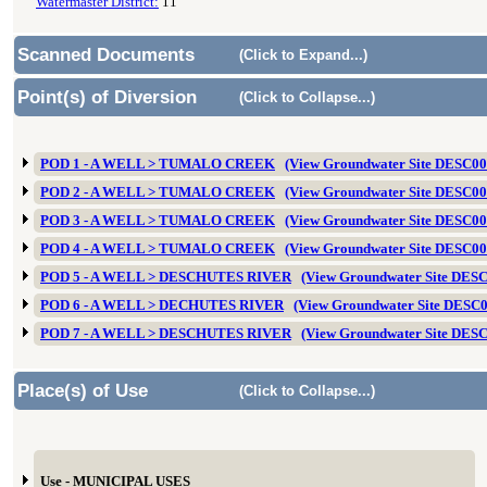
Watermaster District:
11
Scanned Documents
(Click to Expand...)
Point(s) of Diversion
(Click to Collapse...)
POD 1 - A WELL > TUMALO CREEK
(View Groundwater Site DESC0
POD 2 - A WELL > TUMALO CREEK
(View Groundwater Site DESC0
POD 3 - A WELL > TUMALO CREEK
(View Groundwater Site DESC0
POD 4 - A WELL > TUMALO CREEK
(View Groundwater Site DESC0
POD 5 - A WELL > DESCHUTES RIVER
(View Groundwater Site DES
POD 6 - A WELL > DECHUTES RIVER
(View Groundwater Site DESC
POD 7 - A WELL > DESCHUTES RIVER
(View Groundwater Site DES
Place(s) of Use
(Click to Collapse...)
Use - MUNICIPAL USES