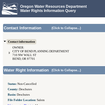
Oregon Water Resources Department
Water Rights Information Query
Contact Information
(Click to Collapse...)
Contact information
OWNER:
CITY OF BEND PLANNING DEPARTMENT
710 NW WALL ST
BEND, OR 97701
Water Right Information
(Click to Collapse...)
Status:
Non-Cancelled
County:
Deschutes
Basin:
Deschutes
File Folder Location:
Salem