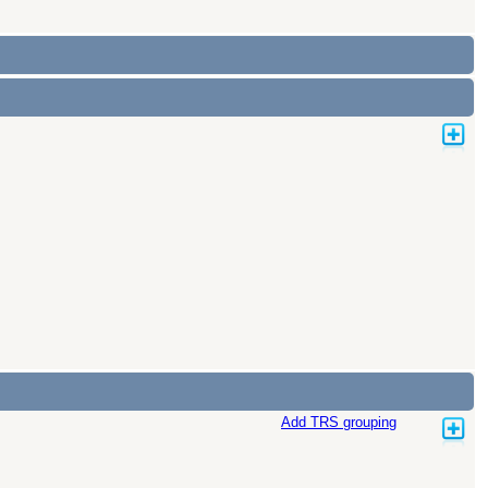
Add TRS grouping