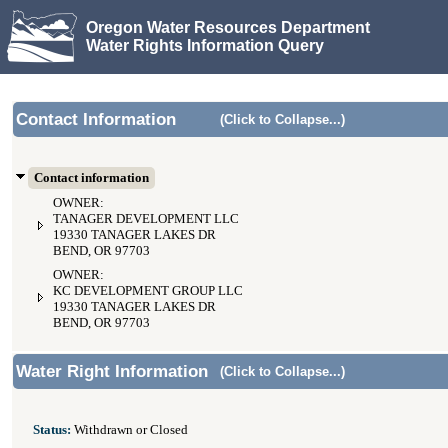
Oregon Water Resources Department
Water Rights Information Query
Contact Information
(Click to Collapse...)
Contact information
OWNER:
TANAGER DEVELOPMENT LLC
19330 TANAGER LAKES DR
BEND, OR 97703
OWNER:
KC DEVELOPMENT GROUP LLC
19330 TANAGER LAKES DR
BEND, OR 97703
Water Right Information
(Click to Collapse...)
Status:
Withdrawn or Closed