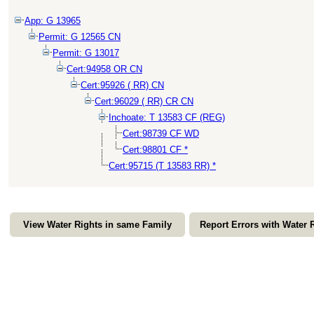
App: G 13965
Permit: G 12565 CN
Permit: G 13017
Cert:94958 OR CN
Cert:95926 ( RR) CN
Cert:96029 ( RR) CR CN
Inchoate: T 13583 CF (REG)
Cert:98739 CF WD
Cert:98801 CF *
Cert:95715 (T 13583 RR) *
View Water Rights in same Family
Report Errors with Water 