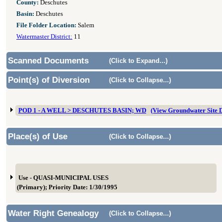
County:
Deschutes
Basin:
Deschutes
File Folder Location:
Salem
Watermaster District:
11
Scanned Documents
(Click to Expand...)
Point(s) of Diversion
(Click to Collapse...)
POD 1 - A WELL > DESCHUTES BASIN; WD
(View Groundwater Site
Place(s) of Use
(Click to Collapse...)
Use - QUASI-MUNICIPAL USES
(Primary); Priority Date: 1/30/1995
Water Right Genealogy
(Click to Collapse...)