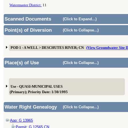
Watermaster District:
11
Scanned Documents
(Click to Expand...)
Point(s) of Diversion
(Click to Collapse...)
POD 1 - A WELL > DESCHUTES RIVER; CN
(View Groundwater Site
Place(s) of Use
(Click to Collapse...)
Use - QUASI-MUNICIPAL USES
(Primary); Priority Date: 1/30/1995
Water Right Genealogy
(Click to Collapse...)
App: G 13965
Permit: G 12565 CN