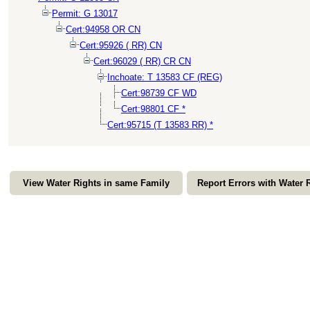
Permit: G 13017
Cert:94958 OR CN
Cert:95926 ( RR) CN
Cert:96029 ( RR) CR CN
Inchoate: T 13583 CF (REG)
Cert:98739 CF WD
Cert:98801 CF *
Cert:95715 (T 13583 RR) *
View Water Rights in same Family
Report Errors with Water 