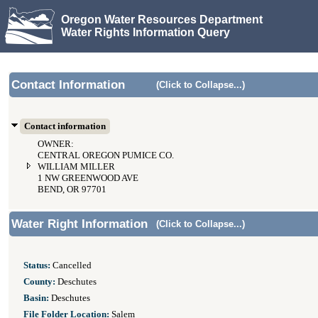
Oregon Water Resources Department
Water Rights Information Query
Contact Information
(Click to Collapse...)
Contact information
OWNER:
CENTRAL OREGON PUMICE CO.
WILLIAM MILLER
1 NW GREENWOOD AVE
BEND, OR 97701
Water Right Information
(Click to Collapse...)
Status:
Cancelled
County:
Deschutes
Basin:
Deschutes
File Folder Location:
Salem