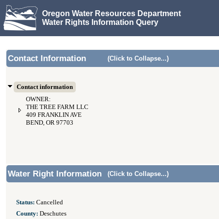
Oregon Water Resources Department
Water Rights Information Query
Contact Information
(Click to Collapse...)
Contact information
OWNER:
THE TREE FARM LLC
409 FRANKLIN AVE
BEND, OR 97703
Water Right Information
(Click to Collapse...)
Status:
Cancelled
County:
Deschutes