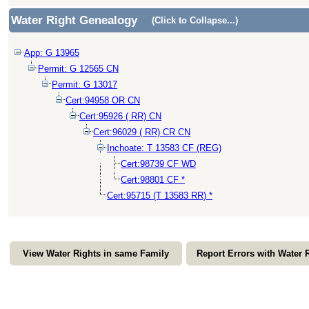
Water Right Genealogy
(Click to Collapse...)
App: G 13965
Permit: G 12565 CN
Permit: G 13017
Cert:94958 OR CN
Cert:95926 ( RR) CN
Cert:96029 ( RR) CR CN
Inchoate: T 13583 CF (REG)
Cert:98739 CF WD
Cert:98801 CF *
Cert:95715 (T 13583 RR) *
View Water Rights in same Family
Report Errors with Water 