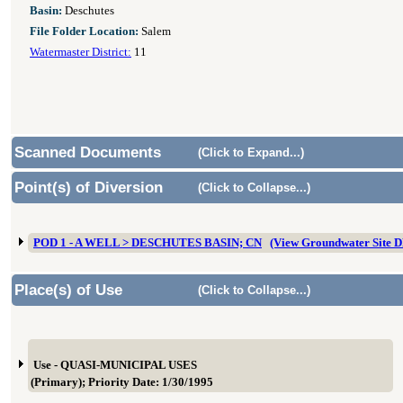
Basin:
Deschutes
File Folder Location:
Salem
Watermaster District:
11
Scanned Documents
(Click to Expand...)
Point(s) of Diversion
(Click to Collapse...)
POD 1 - A WELL > DESCHUTES BASIN; CN
(View Groundwater Site 
Place(s) of Use
(Click to Collapse...)
Use - QUASI-MUNICIPAL USES
(Primary); Priority Date: 1/30/1995