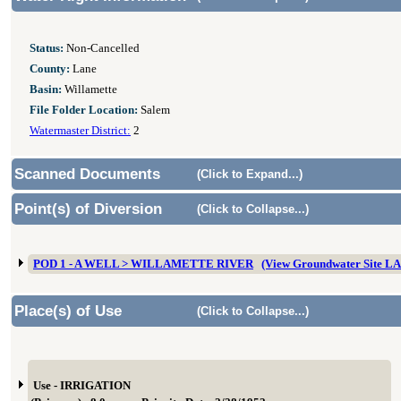
Status:
Non-Cancelled
County:
Lane
Basin:
Willamette
File Folder Location:
Salem
Watermaster District:
2
Scanned Documents
(Click to Expand...)
Point(s) of Diversion
(Click to Collapse...)
POD 1 - A WELL > WILLAMETTE RIVER
(View Groundwater Site L
Place(s) of Use
(Click to Collapse...)
Use - IRRIGATION