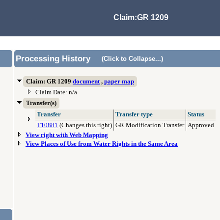
Claim:GR 1209
Processing History
(Click to Collapse...)
Claim: GR 1209
document
,
paper map
Claim Date: n/a
Transfer(s)
Transfer
Transfer type
Status
T10881
(Changes this right)
GR Modification Transfer
Approved
View right with Web Mapping
View Places of Use from Water Rights in the Same Area