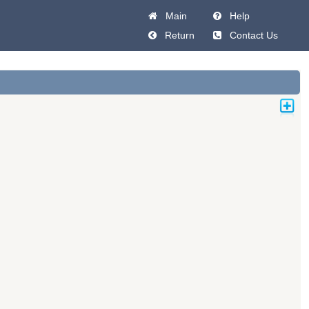
Main
Help
Return
Contact Us