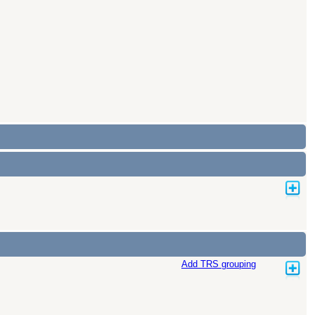
Add TRS grouping