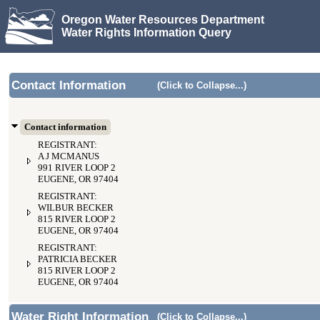
Oregon Water Resources Department
Water Rights Information Query
Contact Information
(Click to Collapse...)
Contact information
REGISTRANT:
A J MCMANUS
991 RIVER LOOP 2
EUGENE, OR 97404
REGISTRANT:
WILBUR BECKER
815 RIVER LOOP 2
EUGENE, OR 97404
REGISTRANT:
PATRICIA BECKER
815 RIVER LOOP 2
EUGENE, OR 97404
Water Right Information
(Click to Collapse...)