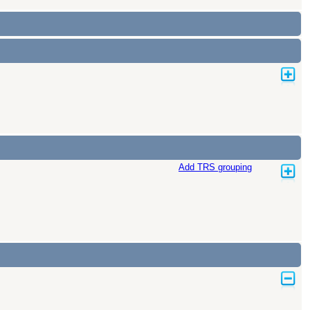
Add TRS grouping