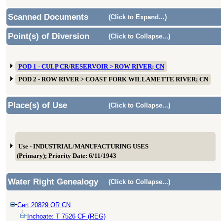
Scanned Documents
(Click to Expand...)
Point(s) of Diversion
(Click to Collapse...)
POD 1 - CULP CR/RESERVOIR > ROW RIVER; CN
POD 2 - ROW RIVER > COAST FORK WILLAMETTE RIVER; CN
Place(s) of Use
(Click to Collapse...)
Use - INDUSTRIAL/MANUFACTURING USES
(Primary); Priority Date: 6/11/1943
Water Right Genealogy
(Click to Collapse...)
Cert:20829 OR CN
Inchoate: T 7526 CF (REG)