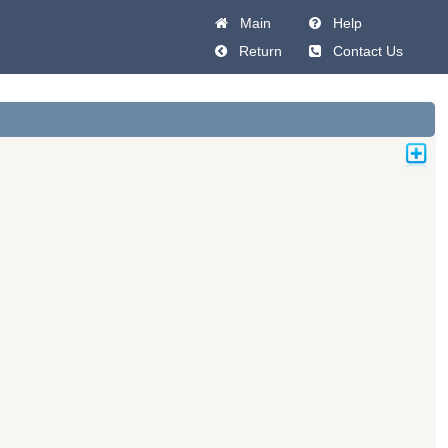
Main
Help
Return
Contact Us