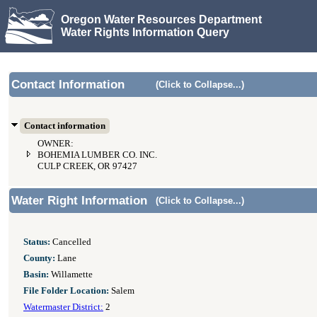
Oregon Water Resources Department
Water Rights Information Query
Contact Information
(Click to Collapse...)
Contact information
OWNER:
BOHEMIA LUMBER CO. INC.
CULP CREEK, OR 97427
Water Right Information
(Click to Collapse...)
Status:
Cancelled
County:
Lane
Basin:
Willamette
File Folder Location:
Salem
Watermaster District:
2