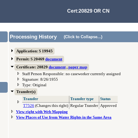
Cert:20829 OR CN
Processing History
(Click to Collapse...)
Application: S 19945
Permit: S 20469
document
Certificate: 20829
document
,
paper map
Staff Person Responsible: no caseworker currently assigned
Signature: 8/26/1955
Type: Original
Transfer(s)
Transfer
Transfer type
Status
T7526
(Changes this right)
Regular Transfer
Approved
View right with Web Mapping
View Places of Use from Water Rights in the Same Area