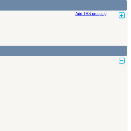
Add TRS grouping