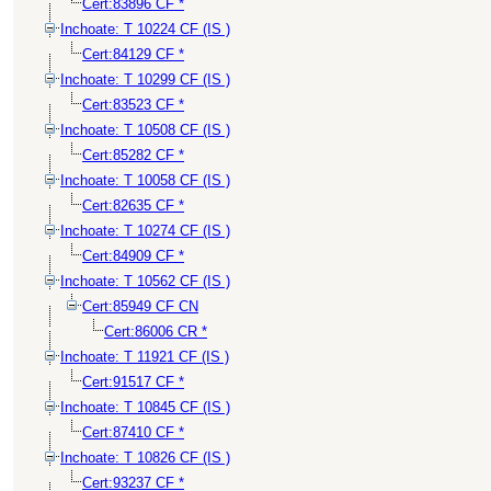
Cert:83896 CF *
Inchoate: T 10224 CF (IS )
Cert:84129 CF *
Inchoate: T 10299 CF (IS )
Cert:83523 CF *
Inchoate: T 10508 CF (IS )
Cert:85282 CF *
Inchoate: T 10058 CF (IS )
Cert:82635 CF *
Inchoate: T 10274 CF (IS )
Cert:84909 CF *
Inchoate: T 10562 CF (IS )
Cert:85949 CF CN
Cert:86006 CR *
Inchoate: T 11921 CF (IS )
Cert:91517 CF *
Inchoate: T 10845 CF (IS )
Cert:87410 CF *
Inchoate: T 10826 CF (IS )
Cert:93237 CF *