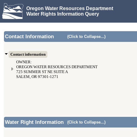
Oregon Water Resources Department
Water Rights Information Query
Contact Information
(Click to Collapse...)
Contact information
OWNER:
OREGON WATER RESOURCES DEPARTMENT
725 SUMMER ST NE SUITE A
SALEM, OR 97301-1271
Water Right Information
(Click to Collapse...)