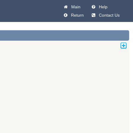
Main
Help
Return
Contact Us