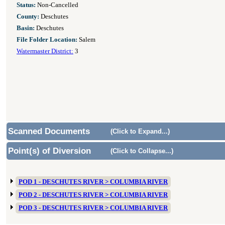
Status:
Non-Cancelled
County:
Deschutes
Basin:
Deschutes
File Folder Location:
Salem
Watermaster District:
3
Scanned Documents
(Click to Expand...)
Point(s) of Diversion
(Click to Collapse...)
POD 1 - DESCHUTES RIVER > COLUMBIA RIVER
POD 2 - DESCHUTES RIVER > COLUMBIA RIVER
POD 3 - DESCHUTES RIVER > COLUMBIA RIVER