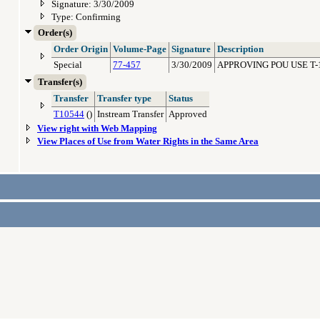
Signature: 3/30/2009
Type: Confirming
Order(s)
Order Origin
Volume-Page
Signature
Description
Special
77-457
3/30/2009
APPROVING POU USE T-
Transfer(s)
Transfer
Transfer type
Status
T10544
()
Instream Transfer
Approved
View right with Web Mapping
View Places of Use from Water Rights in the Same Area