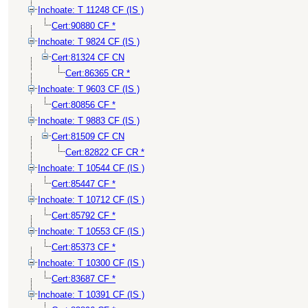
Inchoate: T 11248 CF (IS )
Cert:90880 CF *
Inchoate: T 9824 CF (IS )
Cert:81324 CF CN
Cert:86365 CR *
Inchoate: T 9603 CF (IS )
Cert:80856 CF *
Inchoate: T 9883 CF (IS )
Cert:81509 CF CN
Cert:82822 CF CR *
Inchoate: T 10544 CF (IS )
Cert:85447 CF *
Inchoate: T 10712 CF (IS )
Cert:85792 CF *
Inchoate: T 10553 CF (IS )
Cert:85373 CF *
Inchoate: T 10300 CF (IS )
Cert:83687 CF *
Inchoate: T 10391 CF (IS )