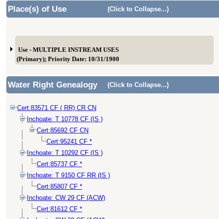
Place(s) of Use
(Click to Collapse...)
Use - MULTIPLE INSTREAM USES
(Primary); Priority Date: 10/31/1900
Water Right Genealogy
(Click to Collapse...)
Cert:83571 CF ( RR) CR CN
Inchoate: T 10778 CF (IS )
Cert:85692 CF CN
Cert:95241 CF *
Inchoate: T 10292 CF (IS )
Cert:85737 CF *
Inchoate: T 9150 CF RR (IS )
Cert:85807 CF *
Inchoate: CW 29 CF (ACW)
Cert:81612 CF *