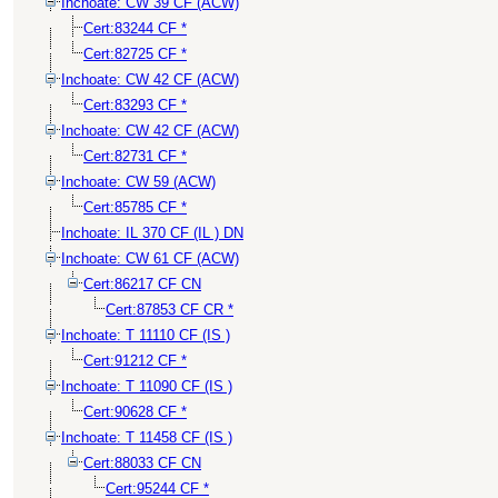
Inchoate: CW 39 CF (ACW)
Cert:83244 CF *
Cert:82725 CF *
Inchoate: CW 42 CF (ACW)
Cert:83293 CF *
Inchoate: CW 42 CF (ACW)
Cert:82731 CF *
Inchoate: CW 59 (ACW)
Cert:85785 CF *
Inchoate: IL 370 CF (IL ) DN
Inchoate: CW 61 CF (ACW)
Cert:86217 CF CN
Cert:87853 CF CR *
Inchoate: T 11110 CF (IS )
Cert:91212 CF *
Inchoate: T 11090 CF (IS )
Cert:90628 CF *
Inchoate: T 11458 CF (IS )
Cert:88033 CF CN
Cert:95244 CF *