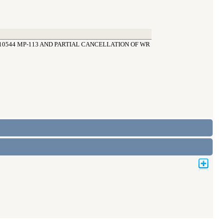
10544 MP-113 AND PARTIAL CANCELLATION OF WR