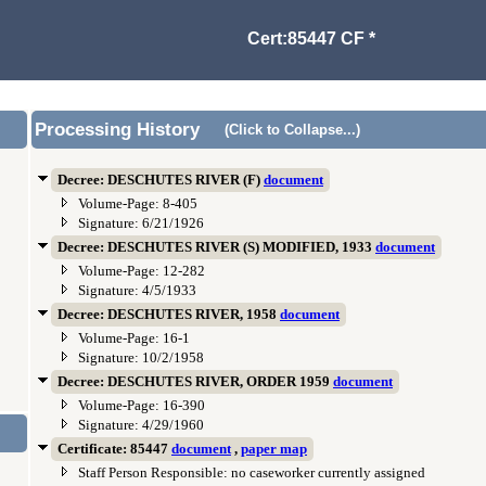
Cert:85447 CF *
Processing History
(Click to Collapse...)
Decree: DESCHUTES RIVER (F)
document
Volume-Page: 8-405
Signature: 6/21/1926
Decree: DESCHUTES RIVER (S) MODIFIED, 1933
document
Volume-Page: 12-282
Signature: 4/5/1933
Decree: DESCHUTES RIVER, 1958
document
Volume-Page: 16-1
Signature: 10/2/1958
Decree: DESCHUTES RIVER, ORDER 1959
document
Volume-Page: 16-390
Signature: 4/29/1960
Certificate: 85447
document
,
paper map
Staff Person Responsible: no caseworker currently assigned