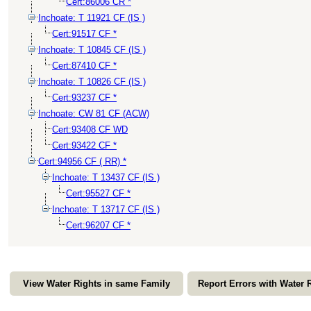
Cert:86006 CR *
Inchoate: T 11921 CF (IS )
Cert:91517 CF *
Inchoate: T 10845 CF (IS )
Cert:87410 CF *
Inchoate: T 10826 CF (IS )
Cert:93237 CF *
Inchoate: CW 81 CF (ACW)
Cert:93408 CF WD
Cert:93422 CF *
Cert:94956 CF ( RR) *
Inchoate: T 13437 CF (IS )
Cert:95527 CF *
Inchoate: T 13717 CF (IS )
Cert:96207 CF *
View Water Rights in same Family
Report Errors with Water 