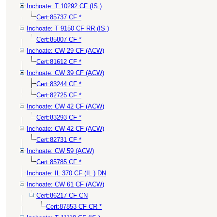
Inchoate: T 10292 CF (IS )
Cert:85737 CF *
Inchoate: T 9150 CF RR (IS )
Cert:85807 CF *
Inchoate: CW 29 CF (ACW)
Cert:81612 CF *
Inchoate: CW 39 CF (ACW)
Cert:83244 CF *
Cert:82725 CF *
Inchoate: CW 42 CF (ACW)
Cert:83293 CF *
Inchoate: CW 42 CF (ACW)
Cert:82731 CF *
Inchoate: CW 59 (ACW)
Cert:85785 CF *
Inchoate: IL 370 CF (IL ) DN
Inchoate: CW 61 CF (ACW)
Cert:86217 CF CN
Cert:87853 CF CR *