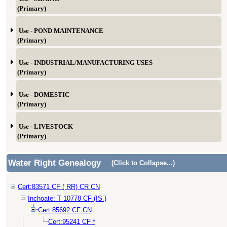
(Primary)
Use - POND MAINTENANCE
(Primary)
Use - INDUSTRIAL/MANUFACTURING USES
(Primary)
Use - DOMESTIC
(Primary)
Use - LIVESTOCK
(Primary)
Water Right Genealogy
(Click to Collapse...)
Cert:83571 CF ( RR) CR CN
Inchoate: T 10778 CF (IS )
Cert:85692 CF CN
Cert:95241 CF *