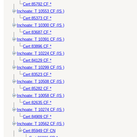
Cert:85792 CF *
Inchoate: T 10553 CF (IS )
Cert:85373 CF *
Inchoate: T 10300 CF (IS )
Cert:83687 CF *
Inchoate: T 10391 CF (IS )
Cert:83896 CF *
Inchoate: T 10224 CF (IS )
Cert:84129 CF *
Inchoate: T 10299 CF (IS )
Cert:83523 CF *
Inchoate: T 10508 CF (IS )
Cert:85282 CF *
Inchoate: T 10058 CF (IS )
Cert:82635 CF *
Inchoate: T 10274 CF (IS )
Cert:84909 CF *
Inchoate: T 10562 CF (IS )
Cert:85949 CF CN