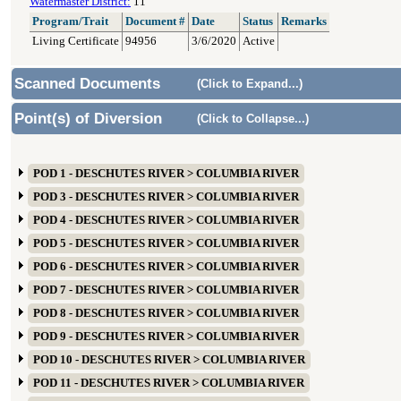
Watermaster District:
11
Program/Trait
Document #
Date
Status
Remarks
Living Certificate
94956
3/6/2020
Active
Scanned Documents
(Click to Expand...)
Point(s) of Diversion
(Click to Collapse...)
POD 1 - DESCHUTES RIVER > COLUMBIA RIVER
POD 3 - DESCHUTES RIVER > COLUMBIA RIVER
POD 4 - DESCHUTES RIVER > COLUMBIA RIVER
POD 5 - DESCHUTES RIVER > COLUMBIA RIVER
POD 6 - DESCHUTES RIVER > COLUMBIA RIVER
POD 7 - DESCHUTES RIVER > COLUMBIA RIVER
POD 8 - DESCHUTES RIVER > COLUMBIA RIVER
POD 9 - DESCHUTES RIVER > COLUMBIA RIVER
POD 10 - DESCHUTES RIVER > COLUMBIA RIVER
POD 11 - DESCHUTES RIVER > COLUMBIA RIVER