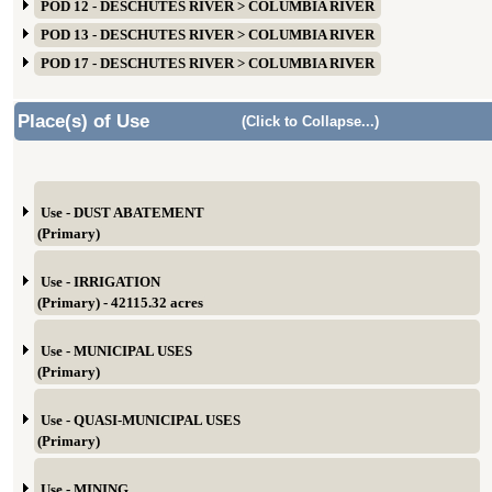
POD 12 - DESCHUTES RIVER > COLUMBIA RIVER
POD 13 - DESCHUTES RIVER > COLUMBIA RIVER
POD 17 - DESCHUTES RIVER > COLUMBIA RIVER
Place(s) of Use
(Click to Collapse...)
Use - DUST ABATEMENT
(Primary)
Use - IRRIGATION
(Primary) - 42115.32 acres
Use - MUNICIPAL USES
(Primary)
Use - QUASI-MUNICIPAL USES
(Primary)
Use - MINING