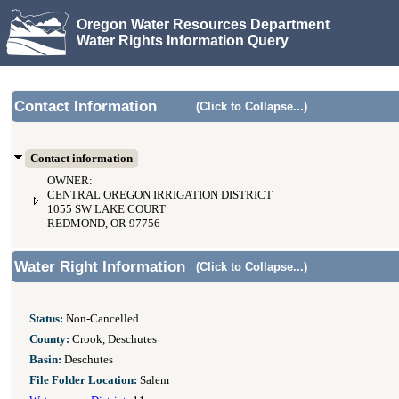
Oregon Water Resources Department
Water Rights Information Query
Contact Information
(Click to Collapse...)
Contact information
OWNER:
CENTRAL OREGON IRRIGATION DISTRICT
1055 SW LAKE COURT
REDMOND, OR 97756
Water Right Information
(Click to Collapse...)
Status:
Non-Cancelled
County:
Crook, Deschutes
Basin:
Deschutes
File Folder Location:
Salem