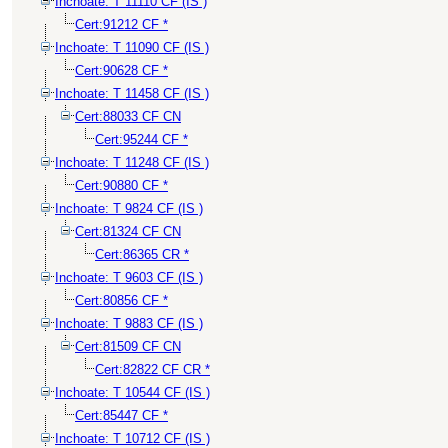
Inchoate: T 11110 CF (IS )
Cert:91212 CF *
Inchoate: T 11090 CF (IS )
Cert:90628 CF *
Inchoate: T 11458 CF (IS )
Cert:88033 CF CN
Cert:95244 CF *
Inchoate: T 11248 CF (IS )
Cert:90880 CF *
Inchoate: T 9824 CF (IS )
Cert:81324 CF CN
Cert:86365 CR *
Inchoate: T 9603 CF (IS )
Cert:80856 CF *
Inchoate: T 9883 CF (IS )
Cert:81509 CF CN
Cert:82822 CF CR *
Inchoate: T 10544 CF (IS )
Cert:85447 CF *
Inchoate: T 10712 CF (IS )