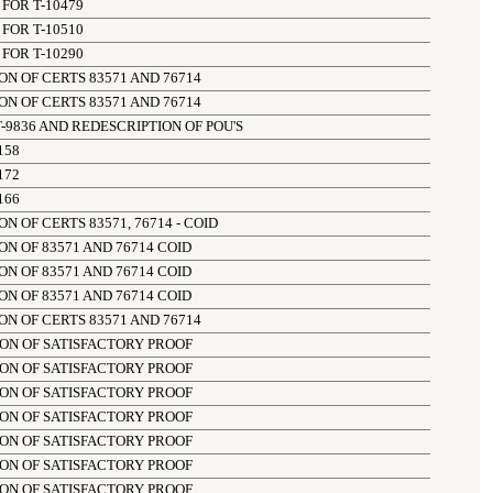
FOR T-10479
FOR T-10510
FOR T-10290
N OF CERTS 83571 AND 76714
N OF CERTS 83571 AND 76714
-9836 AND REDESCRIPTION OF POU'S
158
172
166
 OF CERTS 83571, 76714 - COID
N OF 83571 AND 76714 COID
N OF 83571 AND 76714 COID
N OF 83571 AND 76714 COID
N OF CERTS 83571 AND 76714
ION OF SATISFACTORY PROOF
ION OF SATISFACTORY PROOF
ION OF SATISFACTORY PROOF
ION OF SATISFACTORY PROOF
ION OF SATISFACTORY PROOF
ION OF SATISFACTORY PROOF
ION OF SATISFACTORY PROOF