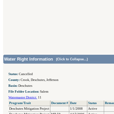
Water Right Information
(Click to Collapse...)
Status:
Cancelled
County:
Crook, Deschutes, Jefferson
Basin:
Deschutes
File Folder Location:
Salem
Watermaster District:
11
Program/Trait
Document #
Date
Status
Rema
Deschutes Mitigation Project
1/1/2008
Active