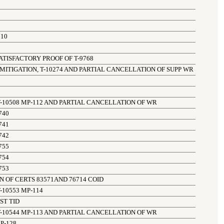
510
TISFACTORY PROOF OF T-9768
 MITIGATION, T-10274 AND PARTIAL CANCELLATION OF SUPP WR
-10508 MP-112 AND PARTIAL CANCELLATION OF WR
740
741
742
755
754
753
 OF CERTS 83571AND 76714 COID
-10553 MP-114
ST TID
-10544 MP-113 AND PARTIAL CANCELLATION OF WR
P-128