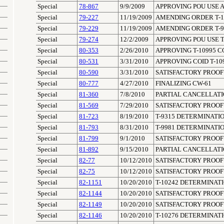
Special
78-867
9/9/2009
APPROVING POU USE A
Special
79-227
11/19/2009
AMENDING ORDER T-102
Special
79-229
11/19/2009
AMENDING ORDER T-976
Special
79-274
12/2/2009
APPROVING POU USE T
Special
80-353
2/26/2010
APPROVING T-10995 C
Special
80-531
3/31/2010
APPROVING COID T-10
Special
80-590
3/31/2010
SATISFACTORY PROOF 
Special
80-777
4/27/2010
FINALIZING CW-61
Special
81-360
7/8/2010
PARTIAL CANCELLATIO
Special
81-569
7/29/2010
SATISFACTORY PROOF 
Special
81-723
8/19/2010
T-9315 DETERMINATIO
Special
81-793
8/31/2010
T-9981 DETERMINATIO
Special
81-799
9/1/2010
SATISFACTORY PROOF 
Special
81-892
9/15/2010
PARTIAL CANCELLATIO
Special
82-77
10/12/2010
SATISFACTORY PROOF 
Special
82-75
10/12/2010
SATISFACTORY PROOF 
Special
82-1151
10/20/2010
T-10242 DETERMINATI
Special
82-1144
10/20/2010
SATISFACTORY PROOF 
Special
82-1149
10/20/2010
SATISFACTORY PROOF 
Special
82-1146
10/20/2010
T-10276 DETERMINATI