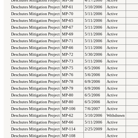
Deschutes Mitigation Project
MP-58
4/17/2006
Active
Deschutes Mitigation Project
MP-61
5/10/2006
Active
Deschutes Mitigation Project
MP-70
5/11/2006
Active
Deschutes Mitigation Project
MP-65
5/11/2006
Active
Deschutes Mitigation Project
MP-67
5/11/2006
Active
Deschutes Mitigation Project
MP-69
5/11/2006
Active
Deschutes Mitigation Project
MP-71
5/11/2006
Active
Deschutes Mitigation Project
MP-66
5/11/2006
Active
Deschutes Mitigation Project
MP-72
5/30/2006
Active
Deschutes Mitigation Project
MP-73
5/11/2006
Active
Deschutes Mitigation Project
MP-75
6/5/2006
Active
Deschutes Mitigation Project
MP-76
5/6/2006
Active
Deschutes Mitigation Project
MP-78
6/9/2006
Active
Deschutes Mitigation Project
MP-79
6/9/2006
Active
Deschutes Mitigation Project
MP-80
6/5/2006
Active
Deschutes Mitigation Project
MP-80
6/5/2006
Active
Deschutes Mitigation Project
MP-106
7/6/2007
Active
Deschutes Mitigation Project
MP-62
5/10/2006
Withdrawn
Deschutes Mitigation Project
MP-66
5/11/2006
Active
Deschutes Mitigation Project
MP-114
2/25/2009
Active
Deschutes Mitigation Project
MP-108
Active