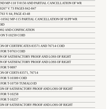
ND MP-118 T-9150 AND PARTIAL CANCELLATION OF WR
67 V. 73 PAGES 842-847
3 V. 64, PAGE 43-48
-10562 MP-115 PARTIAL CANCELLATION OF SUPP WR
OID
992 AND CONFISCATION
ON T-10259 COID
N OF CERTIFICATES 83571 AND 76714 COID
FOR T-9763 COID
N OF SATISFACTORY PROOF AND LOSS OF RIGHT
N OF SATISFACTORY PROOF AND LOSS OF RIGHT
FOR T-9897
N OF CERTS 83571, 76714
FOR T-10389 COID
FOR T-10759 TUMALO ID
ON OF SATISFACTORY PROOF AND LOSS OF RIGHT
FOR T-10258
FOR T-10257
ON OF SATISFACTORY PROOF AND LOSS OF RIGHT