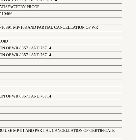
N OF CERTS 83571 AND 76714
ATISFACTORY PROOF
-10466
-10391 MP-108 AND PARTIAL CANCELLATION OF WR
COID
N OF WR 83571 AND 76714
N OF WR 83571 AND 76714
N OF WR 83571 AND 76714
OU USE MP-91 AND PARTIAL CANCELLATION OF CERTIFICATE 