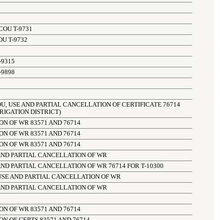
COU T-9731
OU T-9732
-9315
-9898
OU, USE AND PARTIAL CANCELLATION OF CERTIFICATE 76714 
RIGATION DISTRICT)
N OF WR 83571 AND 76714
N OF WR 83571 AND 76714
N OF WR 83571 AND 76714
AND PARTIAL CANCELLATION OF WR
ND PARTIAL CANCELLATION OF WR 76714 FOR T-10300
USE AND PARTIAL CANCELLATION OF WR
AND PARTIAL CANCELLATION OF WR
N OF WR 83571 AND 76714