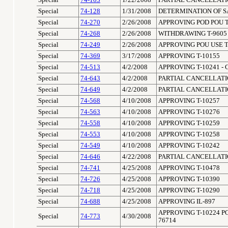
Special
74-103
1/22/2008
PARTIAL CANCELLATIO
Special
74-128
1/31/2008
DETERMINATION OF S
Special
74-270
2/26/2008
APPROVING POD POU T
Special
74-268
2/26/2008
WITHDRAWING T-9605
Special
74-249
2/26/2008
APPROVING POU USE T
Special
74-369
3/17/2008
APPROVING T-10155
Special
74-513
4/2/2008
APPROVING T-10241 - 
Special
74-643
4/2/2008
PARTIAL CANCELLATIO
Special
74-649
4/2/2008
PARTIAL CANCELLATIO
Special
74-568
4/10/2008
APPROVING T-10257
Special
74-563
4/10/2008
APPROVING T-10276
Special
74-558
4/10/2008
APPROVING T-10259
Special
74-553
4/10/2008
APPROVING T-10258
Special
74-549
4/10/2008
APPROVING T-10242
Special
74-646
4/22/2008
PARTIAL CANCELLATIO
Special
74-741
4/25/2008
APPROVING T-10478
Special
74-726
4/25/2008
APPROVING T-10390
Special
74-718
4/25/2008
APPROVING T-10290
Special
74-688
4/25/2008
APPROVING IL-897
APPROVING T-10224 P
Special
74-773
4/30/2008
76714