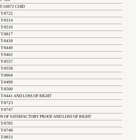
T-10872 COID
T-9722
T-9314
T-9516
T-9817
T-9439
T-9440
T-9462
T-9557
T-9558
T-9604
T-9499
T-9500
T-9441 AND LOSS OF RIGHT
T-9723
T-9747
N OF SATISFACTORY PROOF AND LOSS OF RIGHT
T-9785
T-9748
T-9833