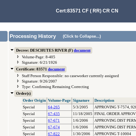
Cert:83571 CF ( RR) CR CN
Processing History
(Click to Collapse...)
Decree: DESCHUTES RIVER (F)
document
Volume-Page: 8-405
Signature: 6/21/1926
Certificate: 83571
document
Staff Person Responsible: no caseworker currently assigned
Signature: 9/26/2007
Type: Confirming Remaining Correcting
Order(s)
Order Origin
Volume-Page
Signature
Description
Special
64-265
5/3/2005
APPROVING T-7574, 928
Special
67-435
11/18/2005
FINAL ORDER APPROVI
Special
67-671
1/6/2006
APPROVING DIST PER
Special
67-674
1/6/2006
APPROVING DIST PER
Special
67-822
1/30/2006
APPROVING T-10004