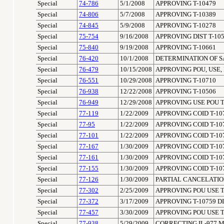
Special
74-786
5/1/2008
APPROVING T-10479
Special
74-806
5/7/2008
APPROVING T-10389
Special
74-845
5/9/2008
APPROVING T-10278
Special
75-754
9/16/2008
APPROVING DIST T-10
Special
75-840
9/19/2008
APPROVING T-10661
Special
76-420
10/1/2008
DETERMINATION OF SA
Special
76-479
10/15/2008
APPROVING POU, USE,
Special
76-551
10/29/2008
APPROVING T-10710
Special
76-938
12/22/2008
APPROVING T-10506
Special
76-949
12/29/2008
APPROVING USE POU T
Special
77-119
1/22/2009
APPROVING COID T-10
Special
77-95
1/22/2009
APPROVING COID T-10
Special
77-101
1/22/2009
APPROVING COID T-10
Special
77-167
1/30/2009
APPROVING COID T-10
Special
77-161
1/30/2009
APPROVING COID T-10
Special
77-155
1/30/2009
APPROVING COID T-10
Special
77-126
1/30/2009
PARTIAL CANCELATION
Special
77-302
2/25/2009
APPROVING POU USE T
Special
77-372
3/17/2009
APPROVING T-10759 DI
Special
77-457
3/30/2009
APPROVING POU USE T
Special
77-938
5/29/2009
CORRECTING IL-977 M