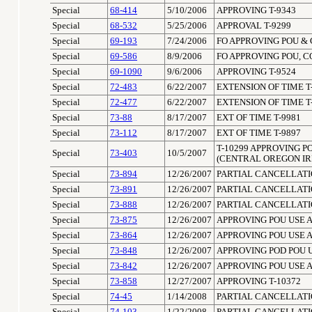
Special
68-414
5/10/2006
APPROVING T-9343
Special
68-532
5/25/2006
APPROVAL T-9299
Special
69-193
7/24/2006
FO APPROVING POU & 
Special
69-586
8/9/2006
FO APPROVING POU, C
Special
69-1090
9/6/2006
APPROVING T-9524
Special
72-483
6/22/2007
EXTENSION OF TIME T
Special
72-477
6/22/2007
EXTENSION OF TIME T
Special
73-88
8/17/2007
EXT OF TIME T-9981
Special
73-112
8/17/2007
EXT OF TIME T-9897
T-10299 APPROVING P
Special
73-403
10/5/2007
(CENTRAL OREGON IR
Special
73-894
12/26/2007
PARTIAL CANCELLATIO
Special
73-891
12/26/2007
PARTIAL CANCELLATIO
Special
73-888
12/26/2007
PARTIAL CANCELLATIO
Special
73-875
12/26/2007
APPROVING POU USE 
Special
73-864
12/26/2007
APPROVING POU USE A
Special
73-848
12/26/2007
APPROVING POD POU 
Special
73-842
12/26/2007
APPROVING POU USE 
Special
73-858
12/27/2007
APPROVING T-10372
Special
74-45
1/14/2008
PARTIAL CANCELLATIO