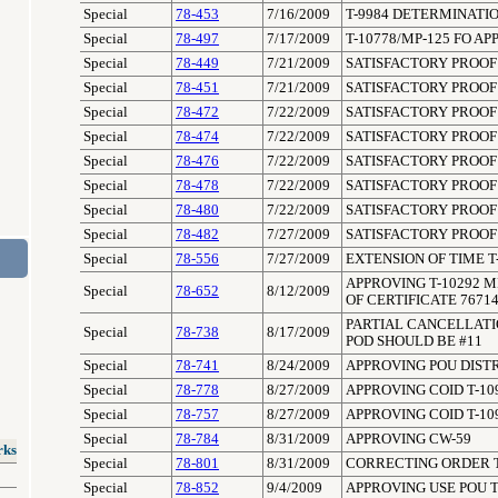
Special
78-453
7/16/2009
T-9984 DETERMINATIO
Special
78-497
7/17/2009
T-10778/MP-125 FO A
Special
78-449
7/21/2009
SATISFACTORY PROOF 
Special
78-451
7/21/2009
SATISFACTORY PROOF 
Special
78-472
7/22/2009
SATISFACTORY PROOF 
Special
78-474
7/22/2009
SATISFACTORY PROOF 
Special
78-476
7/22/2009
SATISFACTORY PROOF 
Special
78-478
7/22/2009
SATISFACTORY PROOF 
Special
78-480
7/22/2009
SATISFACTORY PROOF 
Special
78-482
7/27/2009
SATISFACTORY PROOF 
Special
78-556
7/27/2009
EXTENSION OF TIME T
APPROVING T-10292 M
Special
78-652
8/12/2009
OF CERTIFICATE 7671
PARTIAL CANCELLATION
Special
78-738
8/17/2009
POD SHOULD BE #11
Special
78-741
8/24/2009
APPROVING POU DISTR
Special
78-778
8/27/2009
APPROVING COID T-10
Special
78-757
8/27/2009
APPROVING COID T-10
Special
78-784
8/31/2009
APPROVING CW-59
rks
Special
78-801
8/31/2009
CORRECTING ORDER T
Special
78-852
9/4/2009
APPROVING USE POU 