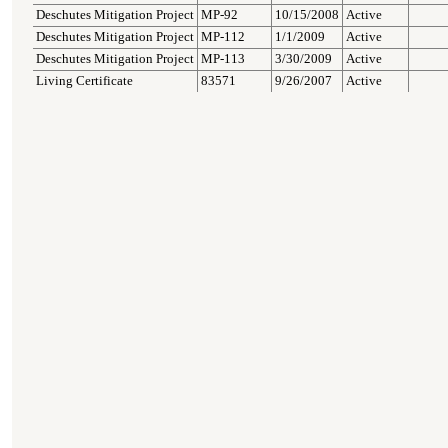
Deschutes Mitigation Project
MP-92
10/15/2008
Active
Deschutes Mitigation Project
MP-112
1/1/2009
Active
Deschutes Mitigation Project
MP-113
3/30/2009
Active
Living Certificate
83571
9/26/2007
Active