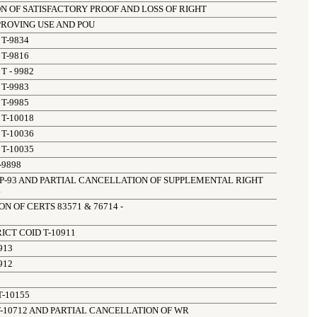
N OF SATISFACTORY PROOF AND LOSS OF RIGHT
PPROVING USE AND POU
T-9834
T-9816
T - 9982
T-9983
T-9985
T-10018
T-10036
T-10035
-9898
P-93 AND PARTIAL CANCELLATION OF SUPPLEMENTAL RIGHT 
4
 OF CERTS 83571 & 76714 - 

ICT COID T-10911
913
912
-10155
T-10712 AND PARTIAL CANCELLATION OF WR