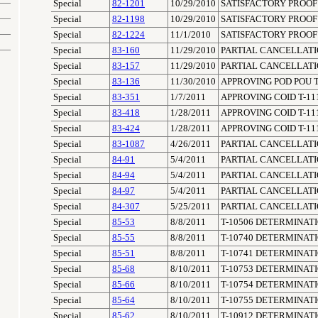
Special
82-1201
10/29/2010
SATISFACTORY PROOF 
Special
82-1198
10/29/2010
SATISFACTORY PROOF 
Special
82-1224
11/1/2010
SATISFACTORY PROOF 
Special
83-160
11/29/2010
PARTIAL CANCELLATIO
Special
83-157
11/29/2010
PARTIAL CANCELLATIO
Special
83-136
11/30/2010
APPROVING POD POU T
Special
83-351
1/7/2011
APPROVING COID T-11
Special
83-418
1/28/2011
APPROVING COID T-11
Special
83-424
1/28/2011
APPROVING COID T-11
Special
83-1087
4/26/2011
PARTIAL CANCELLATION
Special
84-91
5/4/2011
PARTIAL CANCELLATIO
Special
84-94
5/4/2011
PARTIAL CANCELLATIO
Special
84-97
5/4/2011
PARTIAL CANCELLATIO
Special
84-307
5/25/2011
PARTIAL CANCELLATIO
Special
85-53
8/8/2011
T-10506 DETERMINAT
Special
85-55
8/8/2011
T-10740 DETERMINAT
Special
85-51
8/8/2011
T-10741 DETERMINAT
Special
85-68
8/10/2011
T-10753 DETERMINAT
Special
85-66
8/10/2011
T-10754 DETERMINAT
Special
85-64
8/10/2011
T-10755 DETERMINAT
Special
85-62
8/10/2011
T-10912 DETERMINAT