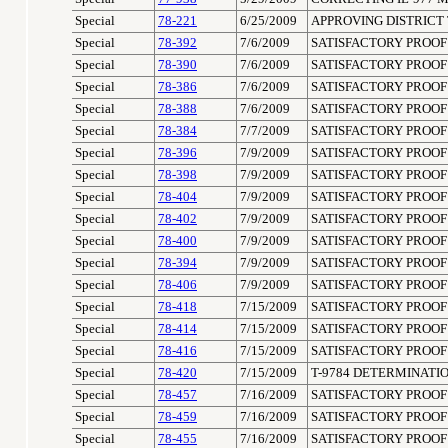
Special
78-221
6/25/2009
APPROVING DISTRICT 
Special
78-392
7/6/2009
SATISFACTORY PROOF 
Special
78-390
7/6/2009
SATISFACTORY PROOF 
Special
78-386
7/6/2009
SATISFACTORY PROOF 
Special
78-388
7/6/2009
SATISFACTORY PROOF 
Special
78-384
7/7/2009
SATISFACTORY PROOF 
Special
78-396
7/9/2009
SATISFACTORY PROOF 
Special
78-398
7/9/2009
SATISFACTORY PROOF 
Special
78-404
7/9/2009
SATISFACTORY PROOF 
Special
78-402
7/9/2009
SATISFACTORY PROOF 
Special
78-400
7/9/2009
SATISFACTORY PROOF 
Special
78-394
7/9/2009
SATISFACTORY PROOF 
Special
78-406
7/9/2009
SATISFACTORY PROOF 
Special
78-418
7/15/2009
SATISFACTORY PROOF 
Special
78-414
7/15/2009
SATISFACTORY PROOF 
Special
78-416
7/15/2009
SATISFACTORY PROOF 
Special
78-420
7/15/2009
T-9784 DETERMINATIO
Special
78-457
7/16/2009
SATISFACTORY PROOF 
Special
78-459
7/16/2009
SATISFACTORY PROOF 
Special
78-455
7/16/2009
SATISFACTORY PROOF 