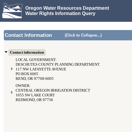
Oregon Water Resources Department
Water Rights Information Query
Contact Information
(Click to Collapse...)
Contact information
LOCAL GOVERNMENT:
DESCHUTES COUNTY PLANNING DEPARTMENT
117 NW LAFAYETTE AVENUE
PO BOX 6005
BEND, OR 97708-6005
OWNER:
CENTRAL OREGON IRRIGATION DISTRICT
1055 SW LAKE COURT
REDMOND, OR 97756