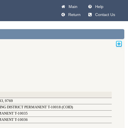
Main
Help
Return
Contact Us
3, 9769
NG DISTRICT PERMANENT T-10018 (COID)
MANENT T-10035
MANENT T-10036