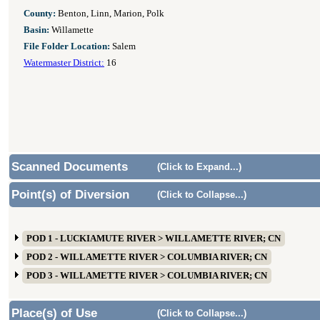
County:
Benton, Linn, Marion, Polk
Basin:
Willamette
File Folder Location:
Salem
Watermaster District:
16
Scanned Documents
(Click to Expand...)
Point(s) of Diversion
(Click to Collapse...)
POD 1 - LUCKIAMUTE RIVER > WILLAMETTE RIVER; CN
POD 2 - WILLAMETTE RIVER > COLUMBIA RIVER; CN
POD 3 - WILLAMETTE RIVER > COLUMBIA RIVER; CN
Place(s) of Use
(Click to Collapse...)