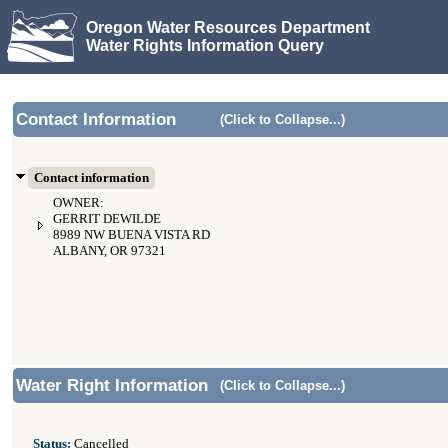
Oregon Water Resources Department
Water Rights Information Query
Contact Information
(Click to Collapse...)
Contact information
OWNER:
GERRIT DEWILDE
8989 NW BUENA VISTA RD
ALBANY, OR 97321
Water Right Information
(Click to Collapse...)
Status:
Cancelled