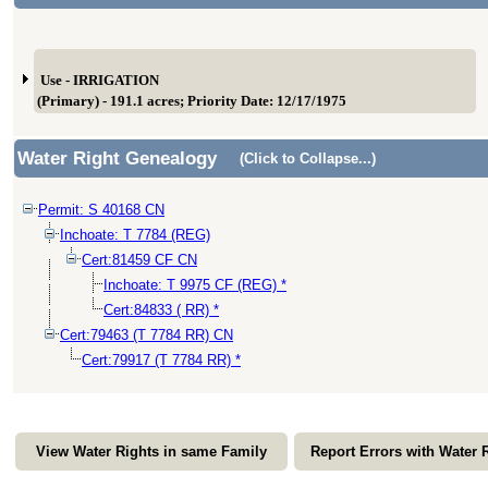
Use - IRRIGATION
(Primary) - 191.1 acres; Priority Date: 12/17/1975
Water Right Genealogy
(Click to Collapse...)
Permit: S 40168 CN
Inchoate: T 7784 (REG)
Cert:81459 CF CN
Inchoate: T 9975 CF (REG) *
Cert:84833 ( RR) *
Cert:79463 (T 7784 RR) CN
Cert:79917 (T 7784 RR) *
View Water Rights in same Family
Report Errors with Water 