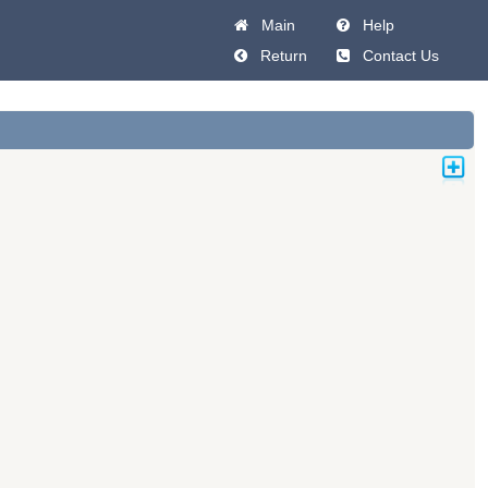
Main
Help
Return
Contact Us