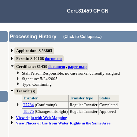
Cert:81459 CF CN
Processing History
(Click to Collapse...)
Application: S 53805
Permit: S 40168
document
Certificate: 81459
document
,
paper map
Staff Person Responsible: no caseworker currently assigned
Signature: 5/24/2005
Type: Confirming
Transfer(s)
Transfer
Transfer type
Status
T7784
(Confirming)
Regular Transfer
Completed
T9975
(Changes this right)
Regular Transfer
Approved
View right with Web Mapping
View Places of Use from Water Rights in the Same Area