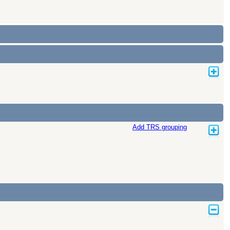
Add TRS grouping