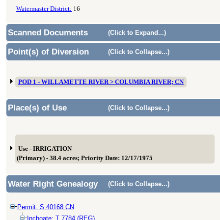
Watermaster District:
16
Scanned Documents
(Click to Expand...)
Point(s) of Diversion
(Click to Collapse...)
POD 1 - WILLAMETTE RIVER > COLUMBIA RIVER; CN
Place(s) of Use
(Click to Collapse...)
Use - IRRIGATION
(Primary) - 38.4 acres; Priority Date: 12/17/1975
Water Right Genealogy
(Click to Collapse...)
Permit: S 40168 CN
Inchoate: T 7784 (REG)