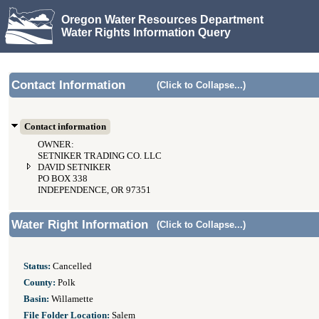
Oregon Water Resources Department
Water Rights Information Query
Contact Information
(Click to Collapse...)
Contact information
OWNER:
SETNIKER TRADING CO. LLC
DAVID SETNIKER
PO BOX 338
INDEPENDENCE, OR 97351
Water Right Information
(Click to Collapse...)
Status:
Cancelled
County:
Polk
Basin:
Willamette
File Folder Location:
Salem