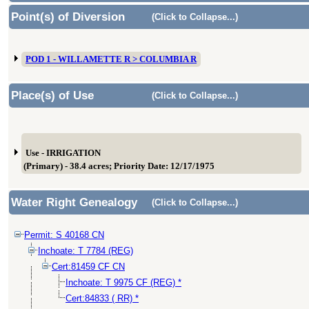
Point(s) of Diversion
(Click to Collapse...)
POD 1 - WILLAMETTE R > COLUMBIA R
Place(s) of Use
(Click to Collapse...)
Use - IRRIGATION
(Primary) - 38.4 acres; Priority Date: 12/17/1975
Water Right Genealogy
(Click to Collapse...)
Permit: S 40168 CN
Inchoate: T 7784 (REG)
Cert:81459 CF CN
Inchoate: T 9975 CF (REG) *
Cert:84833 ( RR) *