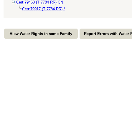
Cert:79463 (T 7784 RR) CN
Cert:79917 (T 7784 RR) *
View Water Rights in same Family
Report Errors with Water 