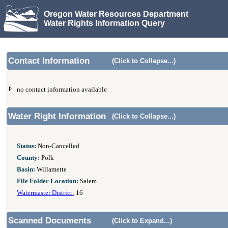
Oregon Water Resources Department
Water Rights Information Query
Contact Information
(Click to Collapse...)
no contact information available
Water Right Information
(Click to Collapse...)
Status:
Non-Cancelled
County:
Polk
Basin:
Willamette
File Folder Location:
Salem
Watermaster District:
16
Scanned Documents
(Click to Expand...)