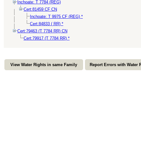
Inchoate: T 7784 (REG)
Cert:81459 CF CN
Inchoate: T 9975 CF (REG) *
Cert:84833 ( RR) *
Cert:79463 (T 7784 RR) CN
Cert:79917 (T 7784 RR) *
View Water Rights in same Family
Report Errors with Water 