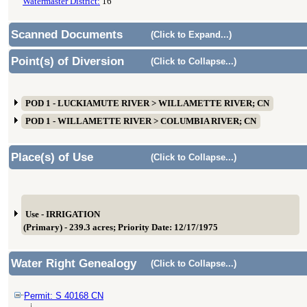
Watermaster District:
16
Scanned Documents
(Click to Expand...)
Point(s) of Diversion
(Click to Collapse...)
POD 1 - LUCKIAMUTE RIVER > WILLAMETTE RIVER; CN
POD 1 - WILLAMETTE RIVER > COLUMBIA RIVER; CN
Place(s) of Use
(Click to Collapse...)
Use - IRRIGATION
(Primary) - 239.3 acres; Priority Date: 12/17/1975
Water Right Genealogy
(Click to Collapse...)
Permit: S 40168 CN