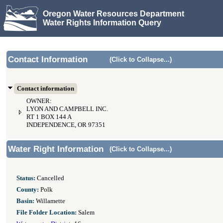
Oregon Water Resources Department
Water Rights Information Query
Contact Information
(Click to Collapse...)
Contact information
OWNER:
LYON AND CAMPBELL INC.
RT 1 BOX 144 A
INDEPENDENCE, OR 97351
Water Right Information
(Click to Collapse...)
Status:
Cancelled
County:
Polk
Basin:
Willamette
File Folder Location:
Salem