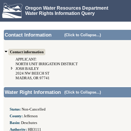
Oregon Water Resources Department
Water Rights Information Query
Contact Information
(Click to Collapse...)
Contact information
APPLICANT:
NORTH UNIT IRRIGATION DISTRICT
JOSH BAILEY
2024 NW BEECH ST
MADRAS, OR 97741
Water Right Information
(Click to Collapse...)
Status:
Non-Cancelled
County:
Jefferson
Basin:
Deschutes
Authority:
HB3111