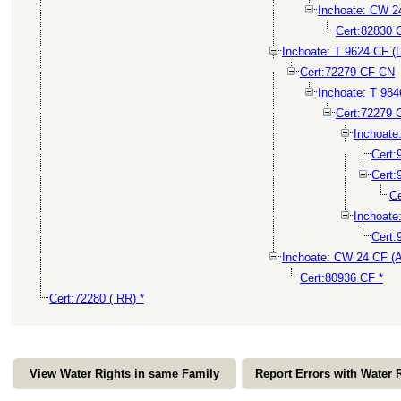
Inchoate: CW 
Cert:82830 
Inchoate: T 9624 CF (
Cert:72279 CF CN
Inchoate: T 98
Cert:72279 
Inchoat
Cert
Cert
Ce
Inchoat
Cert:
Inchoate: CW 24 CF 
Cert:80936 CF *
Cert:72280 ( RR) *
View Water Rights in same Family
Report Errors with Water 