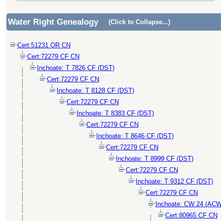
Water Right Genealogy
(Click to Collapse...)
Cert:51231 OR CN
Cert:72279 CF CN
Inchoate: T 7826 CF (DST)
Cert:72279 CF CN
Inchoate: T 8128 CF (DST)
Cert:72279 CF CN
Inchoate: T 8383 CF (DST)
Cert:72279 CF CN
Inchoate: T 8646 CF (DST)
Cert:72279 CF CN
Inchoate: T 8999 CF (DST)
Cert:72279 CF CN
Inchoate: T 9312 CF (DST)
Cert:72279 CF CN
Inchoate: CW 24 (ACW
Cert:80965 CF CN