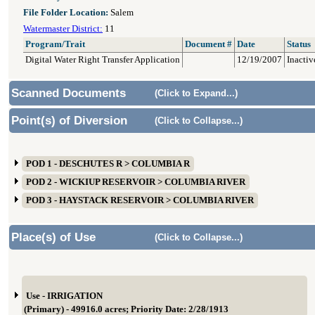
File Folder Location:
Salem
Watermaster District:
11
Program/Trait
Document #
Date
Status
Digital Water Right Transfer Application
12/19/2007
Inactiv
Scanned Documents
(Click to Expand...)
Point(s) of Diversion
(Click to Collapse...)
POD 1 - DESCHUTES R > COLUMBIA R
POD 2 - WICKIUP RESERVOIR > COLUMBIA RIVER
POD 3 - HAYSTACK RESERVOIR > COLUMBIA RIVER
Place(s) of Use
(Click to Collapse...)
Use - IRRIGATION
(Primary) - 49916.0 acres; Priority Date: 2/28/1913