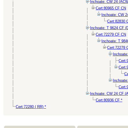
Inchoate: CW 24 (ACW
Cert:80965 CF CN
Inchoate: CW 
Cert:82830 
Inchoate: T 9624 CF (
Cert:72279 CF CN
Inchoate: T 98
Cert:72279 
Inchoat
Cert
Cert
Ce
Inchoat
Cert:
Inchoate: CW 24 CF 
Cert:80936 CF *
Cert:72280 ( RR) *