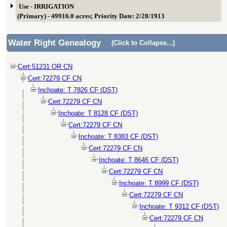
Use - IRRIGATION
(Primary) - 49916.0 acres; Priority Date: 2/28/1913
Water Right Genealogy
(Click to Collapse...)
Cert:51231 OR CN
Cert:72279 CF CN
Inchoate: T 7826 CF (DST)
Cert:72279 CF CN
Inchoate: T 8128 CF (DST)
Cert:72279 CF CN
Inchoate: T 8383 CF (DST)
Cert:72279 CF CN
Inchoate: T 8646 CF (DST)
Cert:72279 CF CN
Inchoate: T 8999 CF (DST)
Cert:72279 CF CN
Inchoate: T 9312 CF (DST)
Cert:72279 CF CN