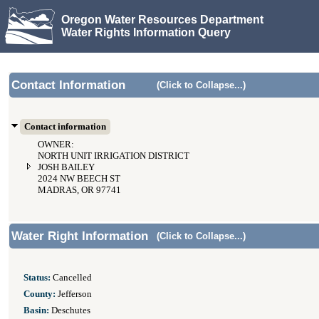
Oregon Water Resources Department
Water Rights Information Query
Contact Information
(Click to Collapse...)
Contact information
OWNER:
NORTH UNIT IRRIGATION DISTRICT
JOSH BAILEY
2024 NW BEECH ST
MADRAS, OR 97741
Water Right Information
(Click to Collapse...)
Status:
Cancelled
County:
Jefferson
Basin:
Deschutes