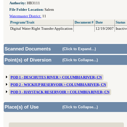
Authority:
HB3111
File Folder Location:
Salem
Watermaster District:
11
Program/Trait
Document #
Date
Status
Digital Water Right Transfer Application
12/19/2007
Inactiv
Scanned Documents
(Click to Expand...)
Point(s) of Diversion
(Click to Collapse...)
POD 1 - DESCHUTES RIVER > COLUMBIA RIVER; CN
POD 2 - WICKIUP RESERVOIR > COLUMBIA RIVER; CN
POD 3 - HAYSTACK RESERVOIR > COLUMBIA RIVER; CN
Place(s) of Use
(Click to Collapse...)