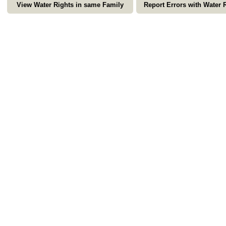
View Water Rights in same Family
Report Errors with Water 