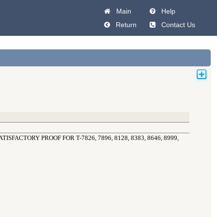
Main
Help
Return
Contact Us
SFACTORY PROOF FOR T-7826, 7896, 8128, 8383, 8646, 8999, 