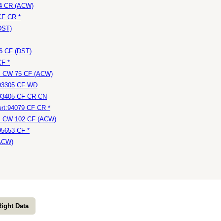
24 CR (ACW)
CF CR *
DST)
46 CF (DST)
CF *
e: CW 75 CF (ACW)
:93305 CF WD
:93405 CF CR CN
rt:94079 CF CR *
e: CW 102 CF (ACW)
95653 CF *
(ACW)
Right Data