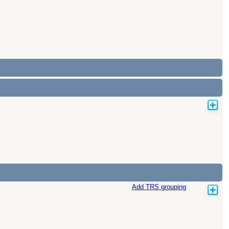
Add TRS grouping