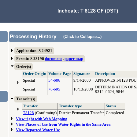
Inchoate: T 8128 CF (DST)
Processing History
(Click to Collapse...)
Application: S 24921
Permit: S 23196
document
,
paper map
Order(s)
Order Origin
Volume-Page
Signature
Description
Special
54-686
9/14/2000
APPROVES T-8128 POU
DETERMINATION OF SATI
Special
76-695
10/13/2008
9312, 9624, 9846
Transfer(s)
Transfer
Transfer type
Status
T8128
(Confirming)
District Permanent Transfer
Completed
View right with Web Mapping
View Places of Use from Water Rights in the Same Area
View Reported Water Use