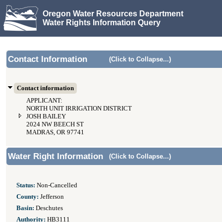
Oregon Water Resources Department
Water Rights Information Query
Contact Information
(Click to Collapse...)
Contact information
APPLICANT:
NORTH UNIT IRRIGATION DISTRICT
JOSH BAILEY
2024 NW BEECH ST
MADRAS, OR 97741
Water Right Information
(Click to Collapse...)
Status:
Non-Cancelled
County:
Jefferson
Basin:
Deschutes
Authority:
HB3111