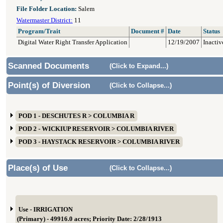
File Folder Location:
Salem
Watermaster District:
11
Program/Trait
Document #
Date
Status
Digital Water Right Transfer Application
12/19/2007
Inactiv
Scanned Documents
(Click to Expand...)
Point(s) of Diversion
(Click to Collapse...)
POD 1 - DESCHUTES R > COLUMBIA R
POD 2 - WICKIUP RESERVOIR > COLUMBIA RIVER
POD 3 - HAYSTACK RESERVOIR > COLUMBIA RIVER
Place(s) of Use
(Click to Collapse...)
Use - IRRIGATION
(Primary) - 49916.0 acres; Priority Date: 2/28/1913