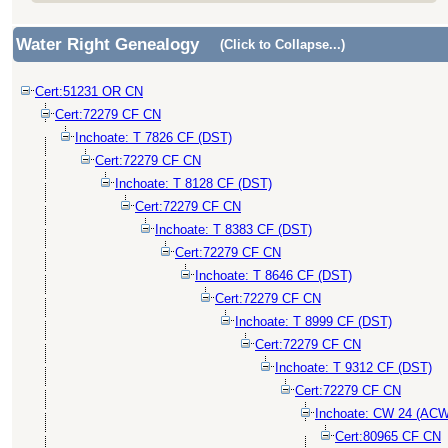
Water Right Genealogy
(Click to Collapse...)
Cert:51231 OR CN
Cert:72279 CF CN
Inchoate: T 7826 CF (DST)
Cert:72279 CF CN
Inchoate: T 8128 CF (DST)
Cert:72279 CF CN
Inchoate: T 8383 CF (DST)
Cert:72279 CF CN
Inchoate: T 8646 CF (DST)
Cert:72279 CF CN
Inchoate: T 8999 CF (DST)
Cert:72279 CF CN
Inchoate: T 9312 CF (DST)
Cert:72279 CF CN
Inchoate: CW 24 (ACW
Cert:80965 CF CN