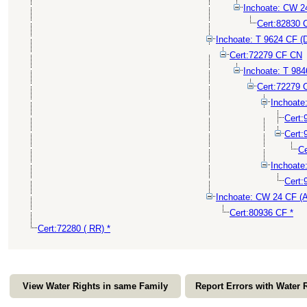
Inchoate: CW 
Cert:82830 
Inchoate: T 9624 CF (
Cert:72279 CF CN
Inchoate: T 98
Cert:72279 
Inchoat
Cert
Cert
Ce
Inchoat
Cert:
Inchoate: CW 24 CF 
Cert:80936 CF *
Cert:72280 ( RR) *
View Water Rights in same Family
Report Errors with Water 