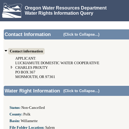
Oregon Water Resources Department
Water Rights Information Query
Contact Information
(Click to Collapse...)
Contact information
APPLICANT:
LUCKIAMUTE DOMESTIC WATER COOPERATIVE
CHARLES PROUTY
PO BOX 367
MONMOUTH, OR 97361
Water Right Information
(Click to Collapse...)
Status:
Non-Cancelled
County:
Polk
Basin:
Willamette
File Folder Location:
Salem