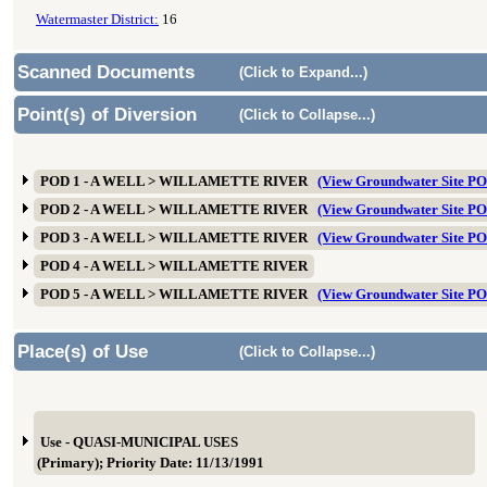
Watermaster District:
16
Scanned Documents
(Click to Expand...)
Point(s) of Diversion
(Click to Collapse...)
POD 1 - A WELL > WILLAMETTE RIVER
(View Groundwater Site 
POD 2 - A WELL > WILLAMETTE RIVER
(View Groundwater Site 
POD 3 - A WELL > WILLAMETTE RIVER
(View Groundwater Site 
POD 4 - A WELL > WILLAMETTE RIVER
POD 5 - A WELL > WILLAMETTE RIVER
(View Groundwater Site 
Place(s) of Use
(Click to Collapse...)
Use - QUASI-MUNICIPAL USES
(Primary); Priority Date: 11/13/1991