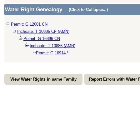
Water Right Genealogy
(Click to Collapse...)
Permit: G 12001 CN
Inchoate: T 10886 CF (AMN)
Permit: G 16896 CN
Inchoate: T 10886 (AMN)
Permit: G 16914 *
View Water Rights in same Family
Report Errors with Water 