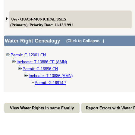
Use - QUASI-MUNICIPAL USES
(Primary); Priority Date: 11/13/1991
Water Right Genealogy
(Click to Collapse...)
Permit: G 12001 CN
Inchoate: T 10886 CF (AMN)
Permit: G 16896 CN
Inchoate: T 10886 (AMN)
Permit: G 16914 *
View Water Rights in same Family
Report Errors with Water 