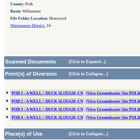
County:
Polk
Basin:
Willamette
File Folder Location:
Destroyed
Watermaster District:
16
Scanned Documents
(Click to Expand...)
Point(s) of Diversion
(Click to Collapse...)
POD 1 - A WELL > DUCK SLOUGH; CN
(View Groundwater Site POL
POD 2 - A WELL > DUCK SLOUGH; CN
(View Groundwater Site POL
POD 3 - A WELL > DUCK SLOUGH; CN
(View Groundwater Site POL
POD 4 - A WELL > DUCK SLOUGH; CN
(View Groundwater Site POL
Place(s) of Use
(Click to Collapse...)