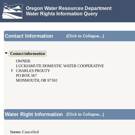
Oregon Water Resources Department
Water Rights Information Query
Contact Information
(Click to Collapse...)
Contact information
OWNER:
LUCKIAMUTE DOMESTIC WATER COOPERATIVE
CHARLES PROUTY
PO BOX 367
MONMOUTH, OR 97361
Water Right Information
(Click to Collapse...)
Status:
Cancelled