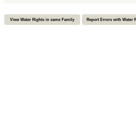
View Water Rights in same Family
Report Errors with Water 