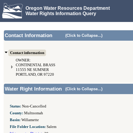
Oregon Water Resources Department
Water Rights Information Query
Contact Information
(Click to Collapse...)
Contact information
OWNER:
CONTINENTAL BRASS
11555 NE SUMNER
PORTLAND, OR 97220
Water Right Information
(Click to Collapse...)
Status:
Non-Cancelled
County:
Multnomah
Basin:
Willamette
File Folder Location:
Salem