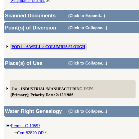
Watermaster District:
20
Scanned Documents
(Click to Expand...)
Point(s) of Diversion
(Click to Collapse...)
POD 1 - A WELL > COLUMBIA SLOUGH
Place(s) of Use
(Click to Collapse...)
Use - INDUSTRIAL/MANUFACTURING USES
(Primary); Priority Date: 2/12/1986
Water Right Genealogy
(Click to Collapse...)
Permit: G 10597
Cert:82820 OR *