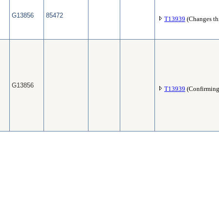
G13856
85472
T13939
(Changes thi
G13856
T13939
(Confirming