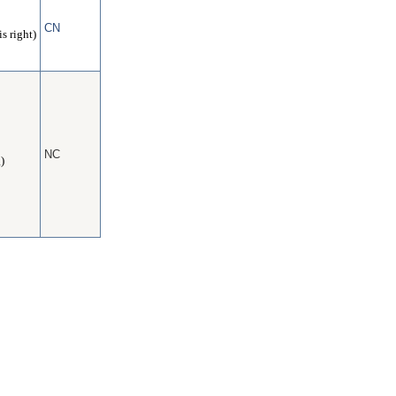
CN
s right)
NC
)