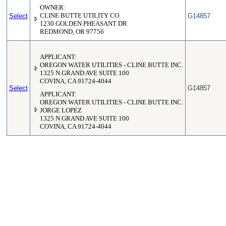
OWNER:
Select
CLINE BUTTE UTILITY CO.
G14857
1230 GOLDEN PHEASANT DR
REDMOND, OR 97756
APPLICANT:
OREGON WATER UTILITIES - CLINE BUTTE INC.
1325 N GRAND AVE SUITE 100
COVINA, CA 91724-4044
Select
G14857
APPLICANT:
OREGON WATER UTILITIES - CLINE BUTTE INC.
JORGE LOPEZ
1325 N GRAND AVE SUITE 100
COVINA, CA 91724-4044