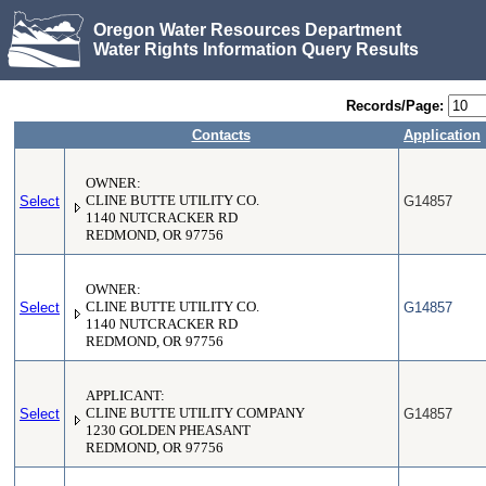
Oregon Water Resources Department
Water Rights Information Query Results
Records/Page:
Contacts
Application
OWNER:
Select
CLINE BUTTE UTILITY CO.
G14857
1140 NUTCRACKER RD
REDMOND, OR 97756
OWNER:
Select
CLINE BUTTE UTILITY CO.
G14857
1140 NUTCRACKER RD
REDMOND, OR 97756
APPLICANT:
Select
CLINE BUTTE UTILITY COMPANY
G14857
1230 GOLDEN PHEASANT
REDMOND, OR 97756