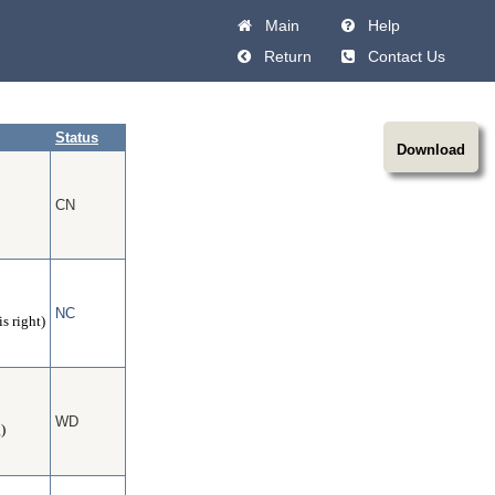
Main
Help
Return
Contact Us
Status
Download
CN
NC
s right)
WD
)