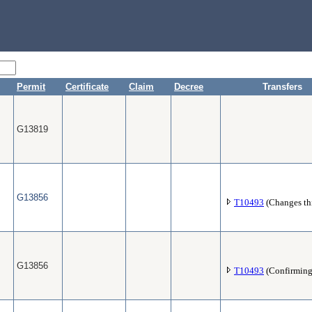
Permit
Certificate
Claim
Decree
Transfers
G13819
G13856
T10493
(Changes thi
G13856
T10493
(Confirming