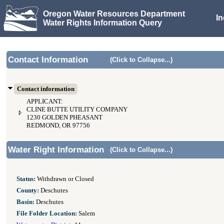
Oregon Water Resources Department
I
Water Rights Information Query
Contact Information
(Click to Collapse...)
Contact information
APPLICANT:
CLINE BUTTE UTILITY COMPANY
1230 GOLDEN PHEASANT
REDMOND, OR 97756
Water Right Information
(Click to Collapse...)
Status:
Withdrawn or Closed
County:
Deschutes
Basin:
Deschutes
File Folder Location:
Salem