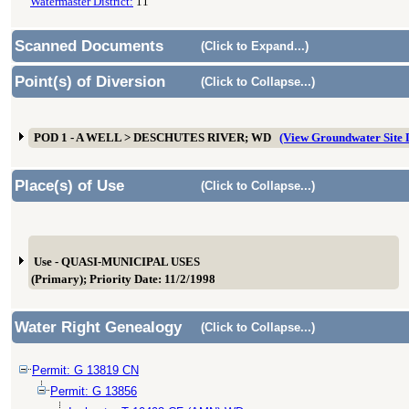
Watermaster District:
11
Scanned Documents
(Click to Expand...)
Point(s) of Diversion
(Click to Collapse...)
POD 1 - A WELL > DESCHUTES RIVER; WD
(View Groundwater Site
Place(s) of Use
(Click to Collapse...)
Use - QUASI-MUNICIPAL USES
(Primary); Priority Date: 11/2/1998
Water Right Genealogy
(Click to Collapse...)
Permit: G 13819 CN
Permit: G 13856