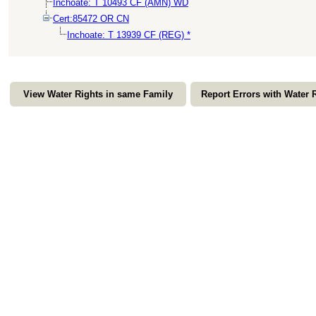
Inchoate: T 10493 CF (AMN) WD
Cert:85472 OR CN
Inchoate: T 13939 CF (REG) *
View Water Rights in same Family
Report Errors with Water 