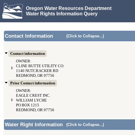
Oregon Water Resources Department
Water Rights Information Query
Contact Information
(Click to Collapse...)
Contact information
OWNER:
CLINE BUTTE UTILITY CO.
1140 NUTCRACKER RD
REDMOND, OR 97756
Prior Contact information
OWNER:
EAGLE CREST INC.
WILLIAM LYCHE
PO BOX 1215
REDMOND, OR 97756
Water Right Information
(Click to Collapse...)