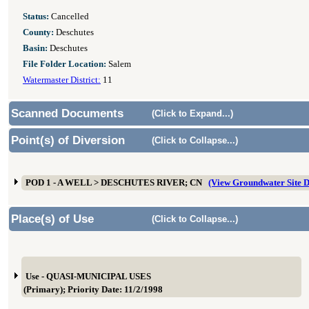
Status:
Cancelled
County:
Deschutes
Basin:
Deschutes
File Folder Location:
Salem
Watermaster District:
11
Scanned Documents
(Click to Expand...)
Point(s) of Diversion
(Click to Collapse...)
POD 1 - A WELL > DESCHUTES RIVER; CN
(View Groundwater Site
Place(s) of Use
(Click to Collapse...)
Use - QUASI-MUNICIPAL USES
(Primary); Priority Date: 11/2/1998