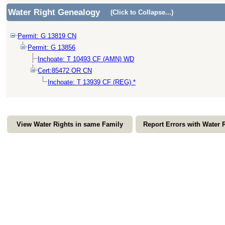
Water Right Genealogy
(Click to Collapse...)
Permit: G 13819 CN
Permit: G 13856
Inchoate: T 10493 CF (AMN) WD
Cert:85472 OR CN
Inchoate: T 13939 CF (REG) *
View Water Rights in same Family
Report Errors with Water 