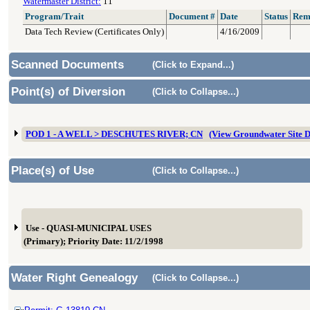
Watermaster District:
11
Program/Trait
Document #
Date
Status
Rem
Data Tech Review (Certificates Only)
4/16/2009
Scanned Documents
(Click to Expand...)
Point(s) of Diversion
(Click to Collapse...)
POD 1 - A WELL > DESCHUTES RIVER; CN
(View Groundwater Site
Place(s) of Use
(Click to Collapse...)
Use - QUASI-MUNICIPAL USES
(Primary); Priority Date: 11/2/1998
Water Right Genealogy
(Click to Collapse...)