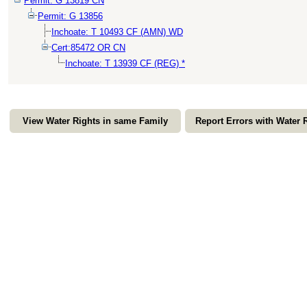
Permit: G 13819 CN
Permit: G 13856
Inchoate: T 10493 CF (AMN) WD
Cert:85472 OR CN
Inchoate: T 13939 CF (REG) *
View Water Rights in same Family
Report Errors with Water 