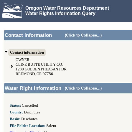
Oregon Water Resources Department
Water Rights Information Query
Contact Information
(Click to Collapse...)
Contact information
OWNER:
CLINE BUTTE UTILITY CO.
1230 GOLDEN PHEASANT DR
REDMOND, OR 97756
Water Right Information
(Click to Collapse...)
Status:
Cancelled
County:
Deschutes
Basin:
Deschutes
File Folder Location:
Salem