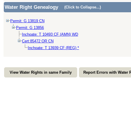
Water Right Genealogy
(Click to Collapse...)
Permit: G 13819 CN
Permit: G 13856
Inchoate: T 10493 CF (AMN) WD
Cert:85472 OR CN
Inchoate: T 13939 CF (REG) *
View Water Rights in same Family
Report Errors with Water 