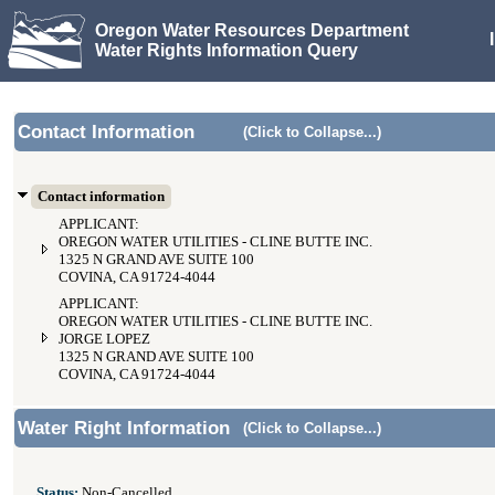
Oregon Water Resources Department
Water Rights Information Query
Contact Information
(Click to Collapse...)
Contact information
APPLICANT:
OREGON WATER UTILITIES - CLINE BUTTE INC.
1325 N GRAND AVE SUITE 100
COVINA, CA 91724-4044
APPLICANT:
OREGON WATER UTILITIES - CLINE BUTTE INC.
JORGE LOPEZ
1325 N GRAND AVE SUITE 100
COVINA, CA 91724-4044
Water Right Information
(Click to Collapse...)
Status:
Non-Cancelled