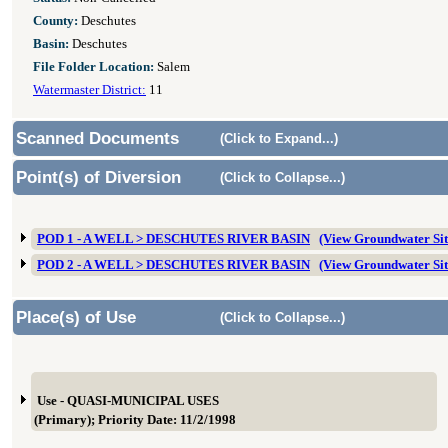
County:
Deschutes
Basin:
Deschutes
File Folder Location:
Salem
Watermaster District:
11
Scanned Documents
(Click to Expand...)
Point(s) of Diversion
(Click to Collapse...)
POD 1 - A WELL > DESCHUTES RIVER BASIN
(View Groundwater Si
POD 2 - A WELL > DESCHUTES RIVER BASIN
(View Groundwater Si
Place(s) of Use
(Click to Collapse...)
Use - QUASI-MUNICIPAL USES
(Primary); Priority Date: 11/2/1998