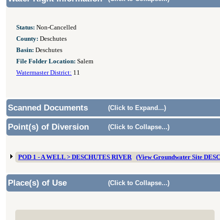
Status:
Non-Cancelled
County:
Deschutes
Basin:
Deschutes
File Folder Location:
Salem
Watermaster District:
11
Scanned Documents
(Click to Expand...)
Point(s) of Diversion
(Click to Collapse...)
POD 1 - A WELL > DESCHUTES RIVER
(View Groundwater Site DES
Place(s) of Use
(Click to Collapse...)