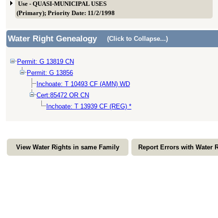
Use - QUASI-MUNICIPAL USES
(Primary); Priority Date: 11/2/1998
Water Right Genealogy
(Click to Collapse...)
Permit: G 13819 CN
Permit: G 13856
Inchoate: T 10493 CF (AMN) WD
Cert:85472 OR CN
Inchoate: T 13939 CF (REG) *
View Water Rights in same Family
Report Errors with Water 