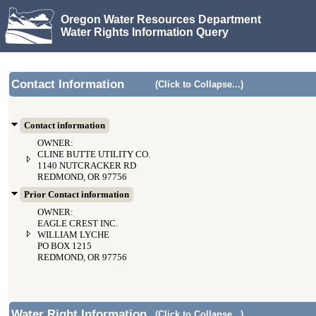
Oregon Water Resources Department
Water Rights Information Query
Contact Information
(Click to Collapse...)
Contact information
OWNER:
CLINE BUTTE UTILITY CO.
1140 NUTCRACKER RD
REDMOND, OR 97756
Prior Contact information
OWNER:
EAGLE CREST INC.
WILLIAM LYCHE
PO BOX 1215
REDMOND, OR 97756
Water Right Information
(Click to Collapse...)