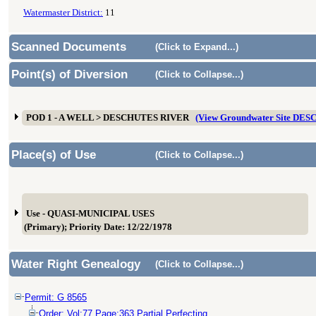
Watermaster District:
11
Scanned Documents
(Click to Expand...)
Point(s) of Diversion
(Click to Collapse...)
POD 1 - A WELL > DESCHUTES RIVER
(View Groundwater Site DES
Place(s) of Use
(Click to Collapse...)
Use - QUASI-MUNICIPAL USES
(Primary); Priority Date: 12/22/1978
Water Right Genealogy
(Click to Collapse...)
Permit: G 8565
Order: Vol:77 Page:363 Partial Perfecting