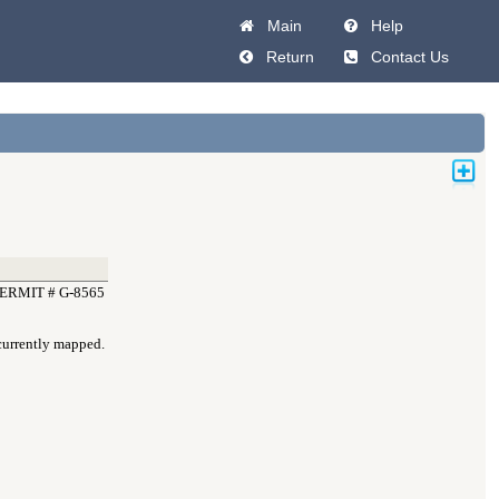
Main
Help
Return
Contact Us
ERMIT # G-8565
 currently mapped.