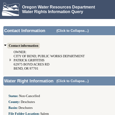
Oregon Water Resources Department
Water Rights Information Query
Contact Information
(Click to Collapse...)
Contact information
OWNER:
CITY OF BEND; PUBLIC WORKS DEPARTMENT
PATRICK GRIFFITHS
62975 BOYD ACRES RD
BEND, OR 97701
Water Right Information
(Click to Collapse...)
Status:
Non-Cancelled
County:
Deschutes
Basin:
Deschutes
File Folder Location:
Salem