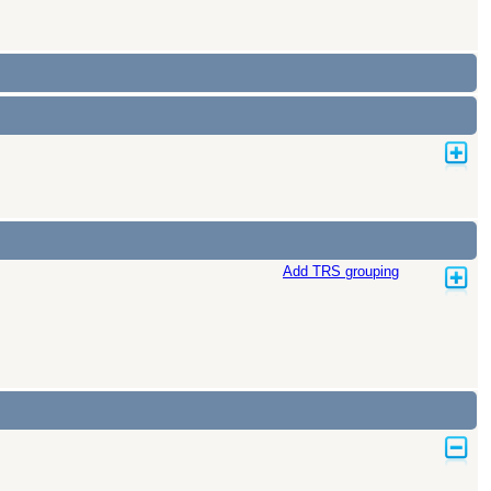
Add TRS grouping