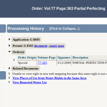
Order: Vol:77 Page:363 Partial Perfecting
Processing History
(Click to Collapse...)
Application: G 8695
Permit: G 8565
document
,
paper map
Order(s)
Order Origin
Volume-Page
Signature
Description
Special
77-363
3/12/2009
PARTIAL PERFECTION P
Related Documents
Unable to view right in new web mapping because this water right is not
View Places of Use from Water Rights in the Same Area
View Reported Water Use