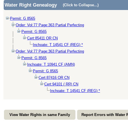
Water Right Genealogy
(Click to Collapse...)
Permit: G 8565
Order: Vol:77 Page:363 Partial Perfecting
Permit: G 8565
Cert:85411 OR CN
Inchoate: T 14541 CF (REG) *
Order: Vol:77 Page:363 Partial Perfecting
Permit: G 8565
Inchoate: T 10941 CF (AMN)
Permit: G 8565
Cert:87416 OR CN
Cert:94101 ( RR) CN
Inchoate: T 14541 CF (REG) *
View Water Rights in same Family
Report Errors with Water 