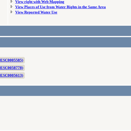
View right with Web Mapping
View Places of Use from Water Rights in the Same Area
View Reported Water Use
 DESC0005585)
 DESC0058778)
 DESC0005613)