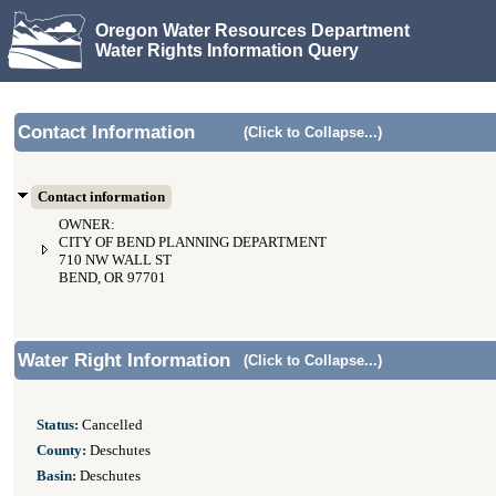
Oregon Water Resources Department
Water Rights Information Query
Contact Information
(Click to Collapse...)
Contact information
OWNER:
CITY OF BEND PLANNING DEPARTMENT
710 NW WALL ST
BEND, OR 97701
Water Right Information
(Click to Collapse...)
Status:
Cancelled
County:
Deschutes
Basin:
Deschutes