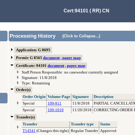
Cert:94101 ( RR) CN
Processing History
(Click to Collapse...)
Application: G 8695
Permit: G 8565
document
,
paper map
Certificate: 94101
document
,
paper map
Staff Person Responsible: no caseworker currently assigned
Signature: 11/8/2018
Type: Remaining
Order(s)
Order Origin
Volume-Page
Signature
Description
Special
109-911
11/8/2018
PARTIAL CANCELLATIO
Special
109-1019
11/20/2018
CORRECTING ORDER F
Transfer(s)
Transfer
Transfer type
Status
T14541
(Changes this right)
Regular Transfer
Approved