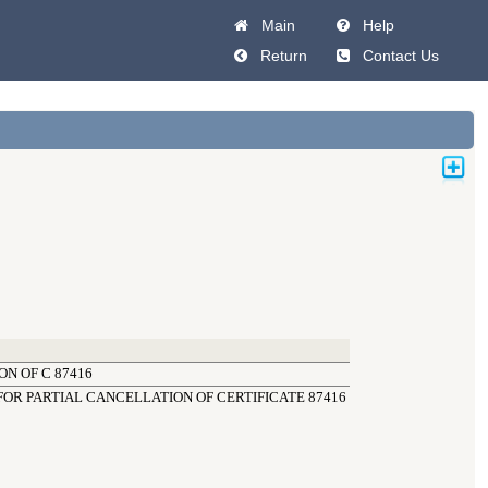
Main
Help
Return
Contact Us
N OF C 87416
OR PARTIAL CANCELLATION OF CERTIFICATE 87416