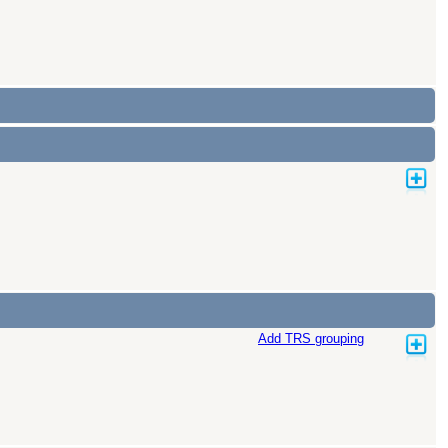
Add TRS grouping