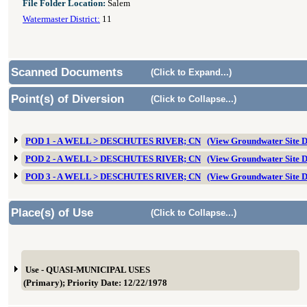
File Folder Location:
Salem
Watermaster District:
11
Scanned Documents
(Click to Expand...)
Point(s) of Diversion
(Click to Collapse...)
POD 1 - A WELL > DESCHUTES RIVER; CN
(View Groundwater Site
POD 2 - A WELL > DESCHUTES RIVER; CN
(View Groundwater Site
POD 3 - A WELL > DESCHUTES RIVER; CN
(View Groundwater Site
Place(s) of Use
(Click to Collapse...)
Use - QUASI-MUNICIPAL USES
(Primary); Priority Date: 12/22/1978