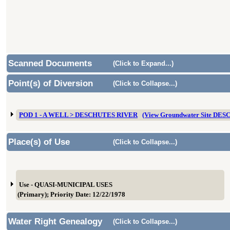
Scanned Documents
(Click to Expand...)
Point(s) of Diversion
(Click to Collapse...)
POD 1 - A WELL > DESCHUTES RIVER
(View Groundwater Site DES
Place(s) of Use
(Click to Collapse...)
Use - QUASI-MUNICIPAL USES
(Primary); Priority Date: 12/22/1978
Water Right Genealogy
(Click to Collapse...)