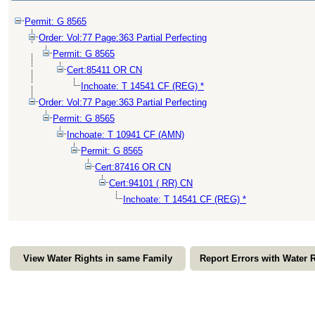
Permit: G 8565
Order: Vol:77 Page:363 Partial Perfecting
Permit: G 8565
Cert:85411 OR CN
Inchoate: T 14541 CF (REG) *
Order: Vol:77 Page:363 Partial Perfecting
Permit: G 8565
Inchoate: T 10941 CF (AMN)
Permit: G 8565
Cert:87416 OR CN
Cert:94101 ( RR) CN
Inchoate: T 14541 CF (REG) *
View Water Rights in same Family
Report Errors with Water 