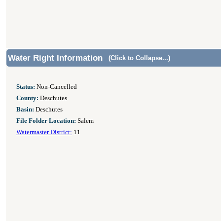
Water Right Information
(Click to Collapse...)
Status:
Non-Cancelled
County:
Deschutes
Basin:
Deschutes
File Folder Location:
Salem
Watermaster District:
11