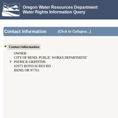
Oregon Water Resources Department
Water Rights Information Query
Contact Information
(Click to Collapse...)
Contact information
OWNER:
CITY OF BEND; PUBLIC WORKS DEPARTMENT
PATRICK GRIFFITHS
62975 BOYD ACRES RD
BEND, OR 97701