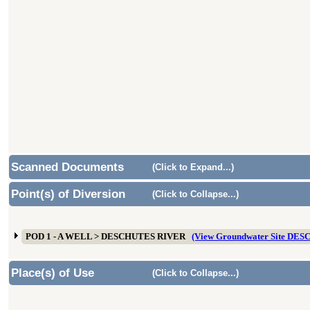
Scanned Documents
(Click to Expand...)
Point(s) of Diversion
(Click to Collapse...)
POD 1 - A WELL > DESCHUTES RIVER
(View Groundwater Site DES
Place(s) of Use
(Click to Collapse...)