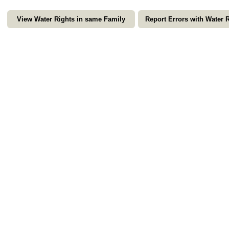
View Water Rights in same Family
Report Errors with Water 