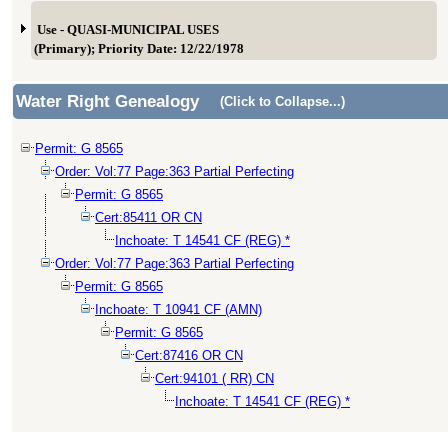
Use - QUASI-MUNICIPAL USES
(Primary); Priority Date: 12/22/1978
Water Right Genealogy
(Click to Collapse...)
Permit: G 8565
Order: Vol:77 Page:363 Partial Perfecting
Permit: G 8565
Cert:85411 OR CN
Inchoate: T 14541 CF (REG) *
Order: Vol:77 Page:363 Partial Perfecting
Permit: G 8565
Inchoate: T 10941 CF (AMN)
Permit: G 8565
Cert:87416 OR CN
Cert:94101 ( RR) CN
Inchoate: T 14541 CF (REG) *