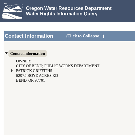
Oregon Water Resources Department
Water Rights Information Query
Contact Information
(Click to Collapse...)
Contact information
OWNER:
CITY OF BEND; PUBLIC WORKS DEPARTMENT
PATRICK GRIFFITHS
62975 BOYD ACRES RD
BEND, OR 97701