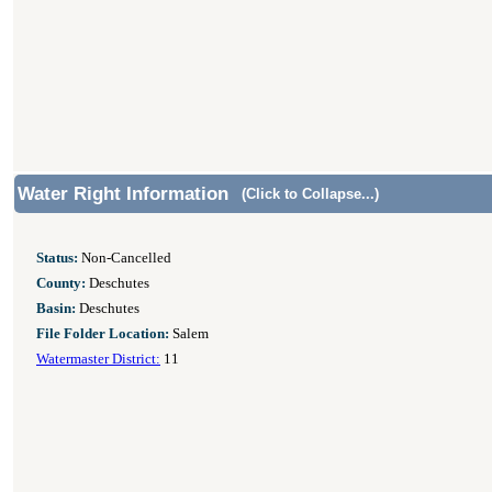
Water Right Information
(Click to Collapse...)
Status:
Non-Cancelled
County:
Deschutes
Basin:
Deschutes
File Folder Location:
Salem
Watermaster District:
11