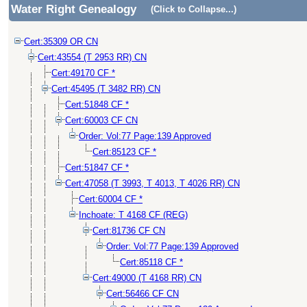
Water Right Genealogy
(Click to Collapse...)
Cert:35309 OR CN
Cert:43554 (T 2953 RR) CN
Cert:49170 CF *
Cert:45495 (T 3482 RR) CN
Cert:51848 CF *
Cert:60003 CF CN
Order: Vol:77 Page:139 Approved
Cert:85123 CF *
Cert:51847 CF *
Cert:47058 (T 3993, T 4013, T 4026 RR) CN
Cert:60004 CF *
Inchoate: T 4168 CF (REG)
Cert:81736 CF CN
Order: Vol:77 Page:139 Approved
Cert:85118 CF *
Cert:49000 (T 4168 RR) CN
Cert:56466 CF CN