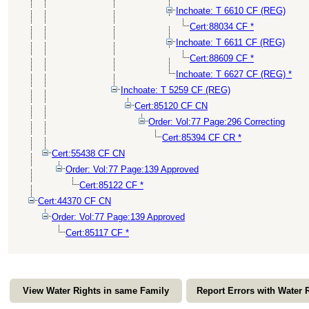
Inchoate: T 6610 CF (REG)
Cert:88034 CF *
Inchoate: T 6611 CF (REG)
Cert:88609 CF *
Inchoate: T 6627 CF (REG) *
Inchoate: T 5259 CF (REG)
Cert:85120 CF CN
Order: Vol:77 Page:296 Correcting
Cert:85394 CF CR *
Cert:55438 CF CN
Order: Vol:77 Page:139 Approved
Cert:85122 CF *
Cert:44370 CF CN
Order: Vol:77 Page:139 Approved
Cert:85117 CF *
View Water Rights in same Family
Report Errors with Water 