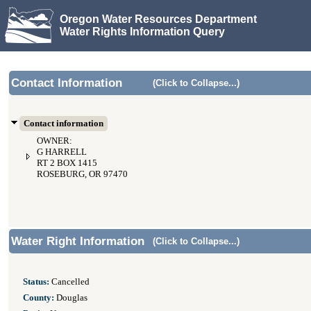
Oregon Water Resources Department
Water Rights Information Query
Contact Information
(Click to Collapse...)
Contact information
OWNER:
G HARRELL
RT 2 BOX 1415
ROSEBURG, OR 97470
Water Right Information
(Click to Collapse...)
Status:
Cancelled
County:
Douglas