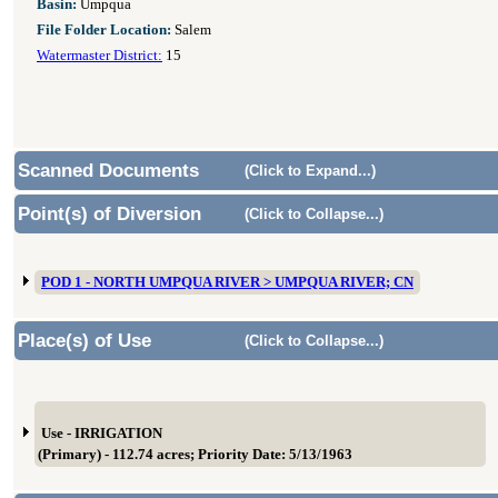
Basin:
Umpqua
File Folder Location:
Salem
Watermaster District:
15
Scanned Documents
(Click to Expand...)
Point(s) of Diversion
(Click to Collapse...)
POD 1 - NORTH UMPQUA RIVER > UMPQUA RIVER; CN
Place(s) of Use
(Click to Collapse...)
Use - IRRIGATION
(Primary) - 112.74 acres; Priority Date: 5/13/1963