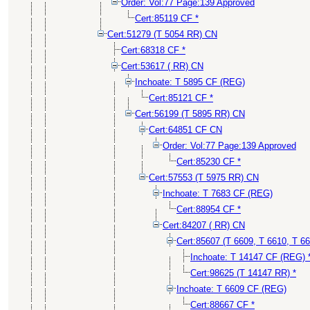
Order: Vol:77 Page:139 Approved
Cert:85119 CF *
Cert:51279 (T 5054 RR) CN
Cert:68318 CF *
Cert:53617 ( RR) CN
Inchoate: T 5895 CF (REG)
Cert:85121 CF *
Cert:56199 (T 5895 RR) CN
Cert:64851 CF CN
Order: Vol:77 Page:139 Approved
Cert:85230 CF *
Cert:57553 (T 5975 RR) CN
Inchoate: T 7683 CF (REG)
Cert:88954 CF *
Cert:84207 ( RR) CN
Cert:85607 (T 6609, T 6610, T 6
Inchoate: T 14147 CF (REG) 
Cert:98625 (T 14147 RR) *
Inchoate: T 6609 CF (REG)
Cert:88667 CF *