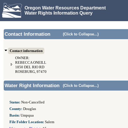
Oregon Water Resources Department
Water Rights Information Query
Contact Information
(Click to Collapse...)
Contact information
OWNER:
REBECCA ONEILL
1850 DEL RIO RD
ROSEBURG, 97470
Water Right Information
(Click to Collapse...)
Status:
Non-Cancelled
County:
Douglas
Basin:
Umpqua
File Folder Location:
Salem