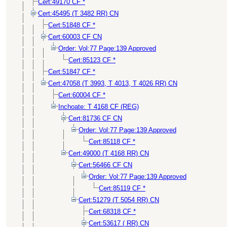
Cert:49170 CF *
Cert:45495 (T 3482 RR) CN
Cert:51848 CF *
Cert:60003 CF CN
Order: Vol:77 Page:139 Approved
Cert:85123 CF *
Cert:51847 CF *
Cert:47058 (T 3993, T 4013, T 4026 RR) CN
Cert:60004 CF *
Inchoate: T 4168 CF (REG)
Cert:81736 CF CN
Order: Vol:77 Page:139 Approved
Cert:85118 CF *
Cert:49000 (T 4168 RR) CN
Cert:56466 CF CN
Order: Vol:77 Page:139 Approved
Cert:85119 CF *
Cert:51279 (T 5054 RR) CN
Cert:68318 CF *
Cert:53617 ( RR) CN