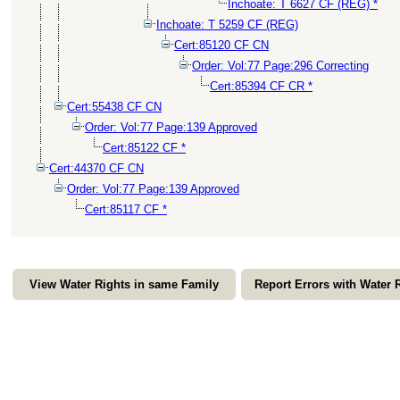
Inchoate: T 6627 CF (REG) *
Inchoate: T 5259 CF (REG)
Cert:85120 CF CN
Order: Vol:77 Page:296 Correcting
Cert:85394 CF CR *
Cert:55438 CF CN
Order: Vol:77 Page:139 Approved
Cert:85122 CF *
Cert:44370 CF CN
Order: Vol:77 Page:139 Approved
Cert:85117 CF *
View Water Rights in same Family
Report Errors with Water 