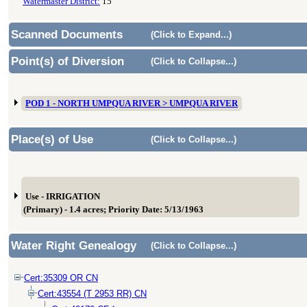
Watermaster District:
15
Scanned Documents
(Click to Expand...)
Point(s) of Diversion
(Click to Collapse...)
POD 1 - NORTH UMPQUA RIVER > UMPQUA RIVER
Place(s) of Use
(Click to Collapse...)
Use - IRRIGATION
(Primary) - 1.4 acres; Priority Date: 5/13/1963
Water Right Genealogy
(Click to Collapse...)
Cert:35309 OR CN
Cert:43554 (T 2953 RR) CN