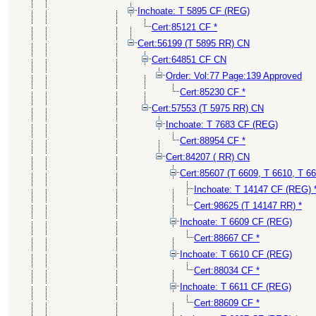
Inchoate: T 5895 CF (REG)
Cert:85121 CF *
Cert:56199 (T 5895 RR) CN
Cert:64851 CF CN
Order: Vol:77 Page:139 Approved
Cert:85230 CF *
Cert:57553 (T 5975 RR) CN
Inchoate: T 7683 CF (REG)
Cert:88954 CF *
Cert:84207 ( RR) CN
Cert:85607 (T 6609, T 6610, T 6
Inchoate: T 14147 CF (REG) 
Cert:98625 (T 14147 RR) *
Inchoate: T 6609 CF (REG)
Cert:88667 CF *
Inchoate: T 6610 CF (REG)
Cert:88034 CF *
Inchoate: T 6611 CF (REG)
Cert:88609 CF *