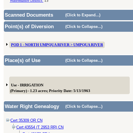
Watermaster District:
15
Scanned Documents
(Click to Expand...)
Point(s) of Diversion
(Click to Collapse...)
POD 1 - NORTH UMPQUA RIVER > UMPQUA RIVER
Place(s) of Use
(Click to Collapse...)
Use - IRRIGATION
(Primary) - 1.23 acres; Priority Date: 5/13/1963
Water Right Genealogy
(Click to Collapse...)
Cert:35309 OR CN
Cert:43554 (T 2953 RR) CN