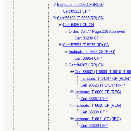
Inchoate: T 5895 CF (REG)
Cert:85121 CF *
Cert:56199 (T 5895 RR) CN
Cert:64851 CF CN
Order: Vol:77 Page:139 Approved
Cert:85230 CF *
Cert:57553 (T 5975 RR) CN
Inchoate: T 7683 CF (REG)
Cert:88954 CF *
Cert:84207 ( RR) CN
Cert:85607 (T 6609, T 6610, T 6
Inchoate: T 14147 CF (REG) 
Cert:98625 (T 14147 RR) *
Inchoate: T 6609 CF (REG)
Cert:88667 CF *
Inchoate: T 6610 CF (REG)
Cert:88034 CF *
Inchoate: T 6611 CF (REG)
Cert:88609 CF *