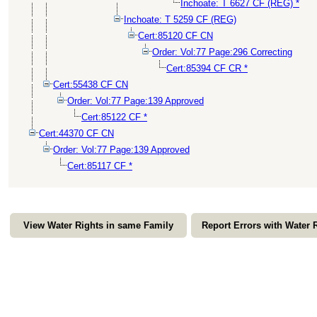
Inchoate: T 6627 CF (REG) *
Inchoate: T 5259 CF (REG)
Cert:85120 CF CN
Order: Vol:77 Page:296 Correcting
Cert:85394 CF CR *
Cert:55438 CF CN
Order: Vol:77 Page:139 Approved
Cert:85122 CF *
Cert:44370 CF CN
Order: Vol:77 Page:139 Approved
Cert:85117 CF *
View Water Rights in same Family
Report Errors with Water 