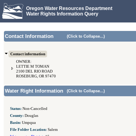
Oregon Water Resources Department
Water Rights Information Query
Contact Information
(Click to Collapse...)
Contact information
OWNER:
LETTIE M TOMAN
2100 DEL RIO ROAD
ROSEBURG, OR 97470
Water Right Information
(Click to Collapse...)
Status:
Non-Cancelled
County:
Douglas
Basin:
Umpqua
File Folder Location:
Salem