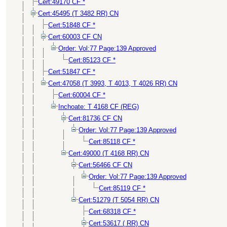
Cert:49170 CF *
Cert:45495 (T 3482 RR) CN
Cert:51848 CF *
Cert:60003 CF CN
Order: Vol:77 Page:139 Approved
Cert:85123 CF *
Cert:51847 CF *
Cert:47058 (T 3993, T 4013, T 4026 RR) CN
Cert:60004 CF *
Inchoate: T 4168 CF (REG)
Cert:81736 CF CN
Order: Vol:77 Page:139 Approved
Cert:85118 CF *
Cert:49000 (T 4168 RR) CN
Cert:56466 CF CN
Order: Vol:77 Page:139 Approved
Cert:85119 CF *
Cert:51279 (T 5054 RR) CN
Cert:68318 CF *
Cert:53617 ( RR) CN