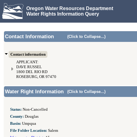
Oregon Water Resources Department
Water Rights Information Query
Contact Information
(Click to Collapse...)
Contact information
APPLICANT:
DAVE RUSSEL
1800 DEL RIO RD
ROSEBURG, OR 97470
Water Right Information
(Click to Collapse...)
Status:
Non-Cancelled
County:
Douglas
Basin:
Umpqua
File Folder Location:
Salem