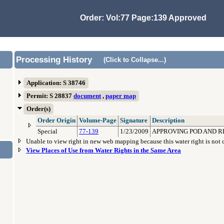
Order: Vol:77 Page:139 Approved
Processing History
(Click to Collapse...)
Application: S 38746
Permit: S 28837
document
,
paper map
Order(s)
Order Origin
Volume-Page
Signature
Description
Special
77-139
1/23/2009
APPROVING POD AND RE
Unable to view right in new web mapping because this water right is not
View Places of Use from Water Rights in the Same Area