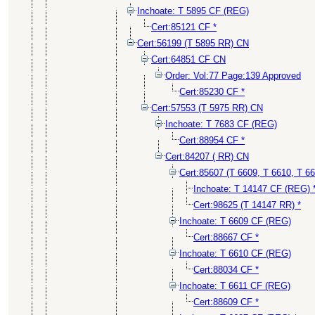
Inchoate: T 5895 CF (REG)
Cert:85121 CF *
Cert:56199 (T 5895 RR) CN
Cert:64851 CF CN
Order: Vol:77 Page:139 Approved
Cert:85230 CF *
Cert:57553 (T 5975 RR) CN
Inchoate: T 7683 CF (REG)
Cert:88954 CF *
Cert:84207 ( RR) CN
Cert:85607 (T 6609, T 6610, T 6
Inchoate: T 14147 CF (REG) 
Cert:98625 (T 14147 RR) *
Inchoate: T 6609 CF (REG)
Cert:88667 CF *
Inchoate: T 6610 CF (REG)
Cert:88034 CF *
Inchoate: T 6611 CF (REG)
Cert:88609 CF *