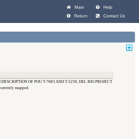
Main
Help
Return
Contact Us
DESCRIPTION OF POU T-7683 AND T-5259, DEL RIO PROJECT
 currently mapped.