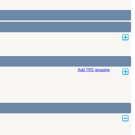
Add TRS grouping