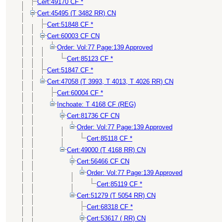
Cert:49170 CF *
Cert:45495 (T 3482 RR) CN
Cert:51848 CF *
Cert:60003 CF CN
Order: Vol:77 Page:139 Approved
Cert:85123 CF *
Cert:51847 CF *
Cert:47058 (T 3993, T 4013, T 4026 RR) CN
Cert:60004 CF *
Inchoate: T 4168 CF (REG)
Cert:81736 CF CN
Order: Vol:77 Page:139 Approved
Cert:85118 CF *
Cert:49000 (T 4168 RR) CN
Cert:56466 CF CN
Order: Vol:77 Page:139 Approved
Cert:85119 CF *
Cert:51279 (T 5054 RR) CN
Cert:68318 CF *
Cert:53617 ( RR) CN