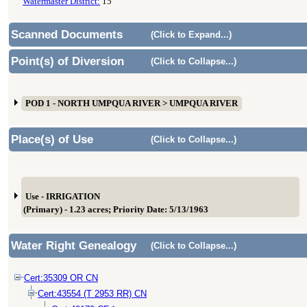
Watermaster District:
15
Scanned Documents
(Click to Expand...)
Point(s) of Diversion
(Click to Collapse...)
POD 1 - NORTH UMPQUA RIVER > UMPQUA RIVER
Place(s) of Use
(Click to Collapse...)
Use - IRRIGATION
(Primary) - 1.23 acres; Priority Date: 5/13/1963
Water Right Genealogy
(Click to Collapse...)
Cert:35309 OR CN
Cert:43554 (T 2953 RR) CN