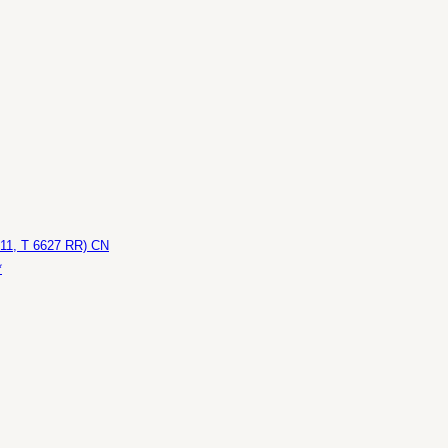
611, T 6627 RR) CN
*