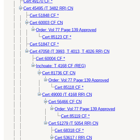
Cert:49170 CF *
Cert:45495 (T 3482 RR) CN
Cert:51848 CF *
Cert:60003 CF CN
Order: Vol:77 Page:139 Approved
Cert:85123 CF *
Cert:51847 CF *
Cert:47058 (T 3993, T 4013, T 4026 RR) CN
Cert:60004 CF *
Inchoate: T 4168 CF (REG)
Cert:81736 CF CN
Order: Vol:77 Page:139 Approved
Cert:85118 CF *
Cert:49000 (T 4168 RR) CN
Cert:56466 CF CN
Order: Vol:77 Page:139 Approved
Cert:85119 CF *
Cert:51279 (T 5054 RR) CN
Cert:68318 CF *
Cert:53617 ( RR) CN