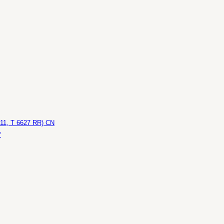
611, T 6627 RR) CN
*