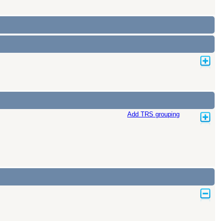
Add TRS grouping