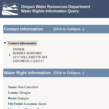
Oregon Water Resources Department
Water Rights Information Query
Contact Information
(Click to Collapse...)
Contact information
OWNER:
RODNEY BURFORD
4111 WILLAMETTE AVE
SAN DIEGO, CA 92117
Water Right Information
(Click to Collapse...)
Status:
Non-Cancelled
County:
Douglas
Basin:
Umpqua
File Folder Location:
Salem