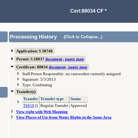
Cert:88034 CF *
Processing History
(Click to Collapse...)
Application: S 38746
Permit: S 28837
document
,
paper map
Certificate: 88034
document
,
paper map
Staff Person Responsible: no caseworker currently assigned
Signature: 5/3/2013
Type: Confirming
Transfer(s)
Transfer
Transfer type
Status
T6610
()
Regular Transfer
Approved
View right with Web Mapping
View Places of Use from Water Rights in the Same Area