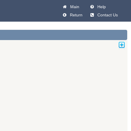
Main
Help
Return
Contact Us