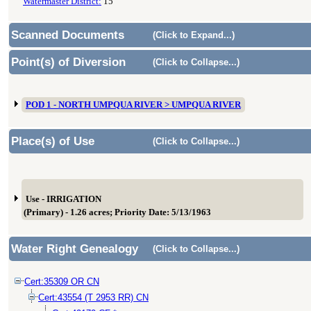
Watermaster District:
15
Scanned Documents
(Click to Expand...)
Point(s) of Diversion
(Click to Collapse...)
POD 1 - NORTH UMPQUA RIVER > UMPQUA RIVER
Place(s) of Use
(Click to Collapse...)
Use - IRRIGATION
(Primary) - 1.26 acres; Priority Date: 5/13/1963
Water Right Genealogy
(Click to Collapse...)
Cert:35309 OR CN
Cert:43554 (T 2953 RR) CN