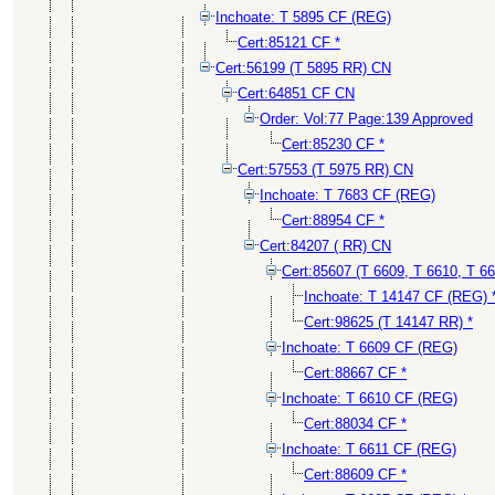
Inchoate: T 5895 CF (REG)
Cert:85121 CF *
Cert:56199 (T 5895 RR) CN
Cert:64851 CF CN
Order: Vol:77 Page:139 Approved
Cert:85230 CF *
Cert:57553 (T 5975 RR) CN
Inchoate: T 7683 CF (REG)
Cert:88954 CF *
Cert:84207 ( RR) CN
Cert:85607 (T 6609, T 6610, T 6
Inchoate: T 14147 CF (REG) 
Cert:98625 (T 14147 RR) *
Inchoate: T 6609 CF (REG)
Cert:88667 CF *
Inchoate: T 6610 CF (REG)
Cert:88034 CF *
Inchoate: T 6611 CF (REG)
Cert:88609 CF *