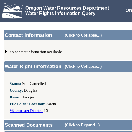
Oregon Water Resources Department
Or
Water Rights Information Query
Contact Information
(Click to Collapse...)
no contact information available
Water Right Information
(Click to Collapse...)
Status:
Non-Cancelled
County:
Douglas
Basin:
Umpqua
File Folder Location:
Salem
Watermaster District:
15
Scanned Documents
(Click to Expand...)