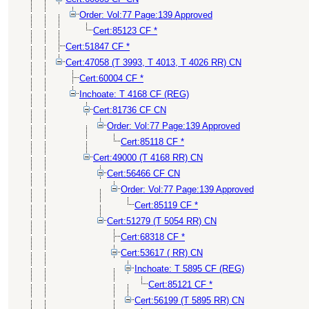
Order: Vol:77 Page:139 Approved
Cert:85123 CF *
Cert:51847 CF *
Cert:47058 (T 3993, T 4013, T 4026 RR) CN
Cert:60004 CF *
Inchoate: T 4168 CF (REG)
Cert:81736 CF CN
Order: Vol:77 Page:139 Approved
Cert:85118 CF *
Cert:49000 (T 4168 RR) CN
Cert:56466 CF CN
Order: Vol:77 Page:139 Approved
Cert:85119 CF *
Cert:51279 (T 5054 RR) CN
Cert:68318 CF *
Cert:53617 ( RR) CN
Inchoate: T 5895 CF (REG)
Cert:85121 CF *
Cert:56199 (T 5895 RR) CN