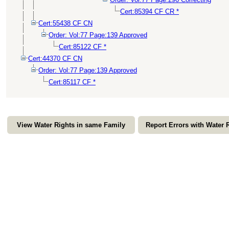
Cert:85394 CF CR *
Cert:55438 CF CN
Order: Vol:77 Page:139 Approved
Cert:85122 CF *
Cert:44370 CF CN
Order: Vol:77 Page:139 Approved
Cert:85117 CF *
View Water Rights in same Family
Report Errors with Water 