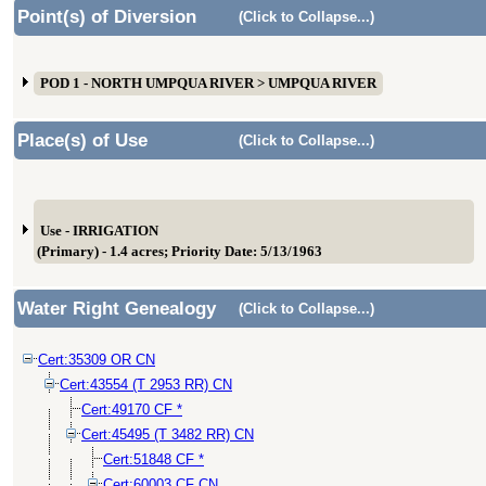
Point(s) of Diversion
(Click to Collapse...)
POD 1 - NORTH UMPQUA RIVER > UMPQUA RIVER
Place(s) of Use
(Click to Collapse...)
Use - IRRIGATION
(Primary) - 1.4 acres; Priority Date: 5/13/1963
Water Right Genealogy
(Click to Collapse...)
Cert:35309 OR CN
Cert:43554 (T 2953 RR) CN
Cert:49170 CF *
Cert:45495 (T 3482 RR) CN
Cert:51848 CF *
Cert:60003 CF CN