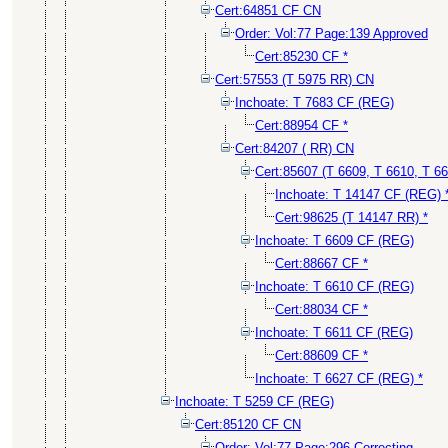
Cert:64851 CF CN
Order: Vol:77 Page:139 Approved
Cert:85230 CF *
Cert:57553 (T 5975 RR) CN
Inchoate: T 7683 CF (REG)
Cert:88954 CF *
Cert:84207 ( RR) CN
Cert:85607 (T 6609, T 6610, T 6
Inchoate: T 14147 CF (REG) 
Cert:98625 (T 14147 RR) *
Inchoate: T 6609 CF (REG)
Cert:88667 CF *
Inchoate: T 6610 CF (REG)
Cert:88034 CF *
Inchoate: T 6611 CF (REG)
Cert:88609 CF *
Inchoate: T 6627 CF (REG) *
Inchoate: T 5259 CF (REG)
Cert:85120 CF CN
Order: Vol:77 Page:296 Correcting