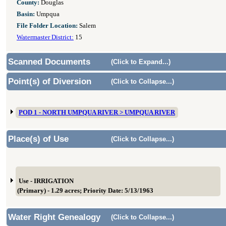
County:
Douglas
Basin:
Umpqua
File Folder Location:
Salem
Watermaster District:
15
Scanned Documents
(Click to Expand...)
Point(s) of Diversion
(Click to Collapse...)
POD 1 - NORTH UMPQUA RIVER > UMPQUA RIVER
Place(s) of Use
(Click to Collapse...)
Use - IRRIGATION
(Primary) - 1.29 acres; Priority Date: 5/13/1963
Water Right Genealogy
(Click to Collapse...)