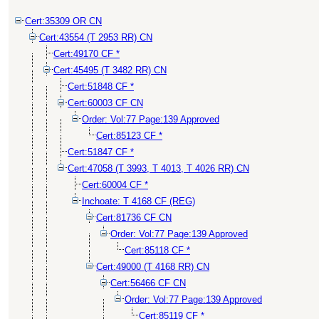
Cert:35309 OR CN
Cert:43554 (T 2953 RR) CN
Cert:49170 CF *
Cert:45495 (T 3482 RR) CN
Cert:51848 CF *
Cert:60003 CF CN
Order: Vol:77 Page:139 Approved
Cert:85123 CF *
Cert:51847 CF *
Cert:47058 (T 3993, T 4013, T 4026 RR) CN
Cert:60004 CF *
Inchoate: T 4168 CF (REG)
Cert:81736 CF CN
Order: Vol:77 Page:139 Approved
Cert:85118 CF *
Cert:49000 (T 4168 RR) CN
Cert:56466 CF CN
Order: Vol:77 Page:139 Approved
Cert:85119 CF *