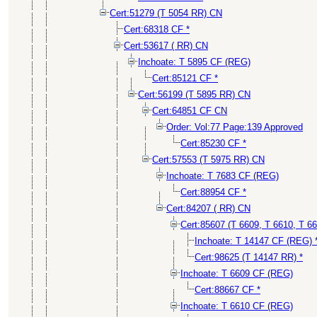
Cert:51279 (T 5054 RR) CN
Cert:68318 CF *
Cert:53617 ( RR) CN
Inchoate: T 5895 CF (REG)
Cert:85121 CF *
Cert:56199 (T 5895 RR) CN
Cert:64851 CF CN
Order: Vol:77 Page:139 Approved
Cert:85230 CF *
Cert:57553 (T 5975 RR) CN
Inchoate: T 7683 CF (REG)
Cert:88954 CF *
Cert:84207 ( RR) CN
Cert:85607 (T 6609, T 6610, T 6
Inchoate: T 14147 CF (REG) 
Cert:98625 (T 14147 RR) *
Inchoate: T 6609 CF (REG)
Cert:88667 CF *
Inchoate: T 6610 CF (REG)