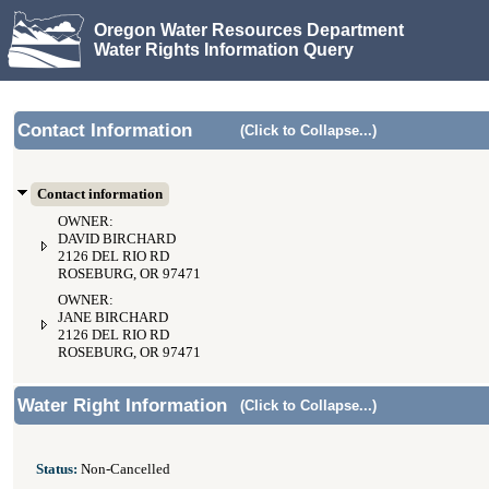
Oregon Water Resources Department
Water Rights Information Query
Contact Information
(Click to Collapse...)
Contact information
OWNER:
DAVID BIRCHARD
2126 DEL RIO RD
ROSEBURG, OR 97471
OWNER:
JANE BIRCHARD
2126 DEL RIO RD
ROSEBURG, OR 97471
Water Right Information
(Click to Collapse...)
Status:
Non-Cancelled