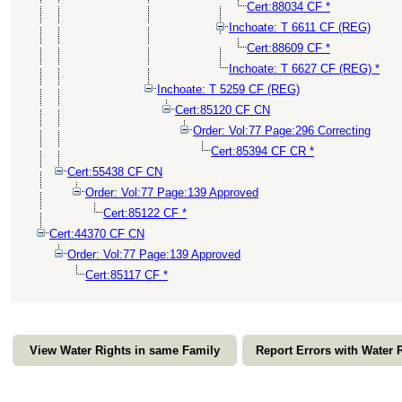
Cert:88034 CF *
Inchoate: T 6611 CF (REG)
Cert:88609 CF *
Inchoate: T 6627 CF (REG) *
Inchoate: T 5259 CF (REG)
Cert:85120 CF CN
Order: Vol:77 Page:296 Correcting
Cert:85394 CF CR *
Cert:55438 CF CN
Order: Vol:77 Page:139 Approved
Cert:85122 CF *
Cert:44370 CF CN
Order: Vol:77 Page:139 Approved
Cert:85117 CF *
View Water Rights in same Family
Report Errors with Water 