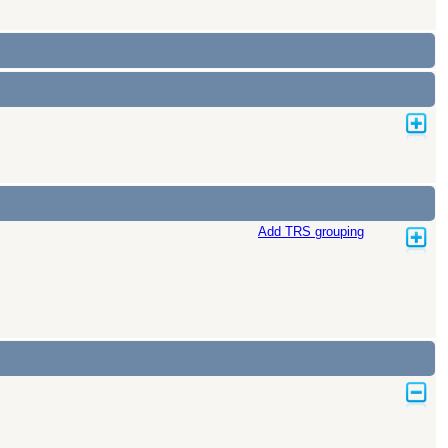
Add TRS grouping