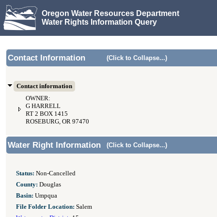
Oregon Water Resources Department
Water Rights Information Query
Contact Information
(Click to Collapse...)
Contact information
OWNER:
G HARRELL
RT 2 BOX 1415
ROSEBURG, OR 97470
Water Right Information
(Click to Collapse...)
Status:
Non-Cancelled
County:
Douglas
Basin:
Umpqua
File Folder Location:
Salem