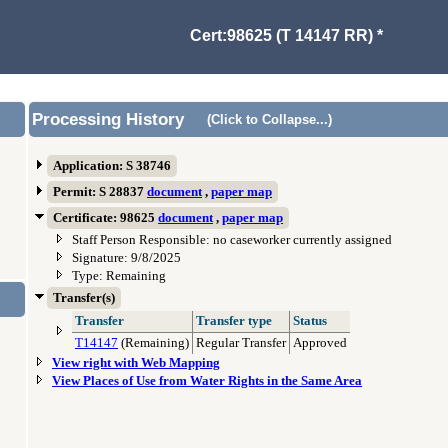
Cert:98625 (T 14147 RR) *
Processing History
(Click to Collapse...)
Application: S 38746
Permit: S 28837
document
,
paper map
Certificate: 98625
document
,
paper map
Staff Person Responsible: no caseworker currently assigned
Signature: 9/8/2025
Type: Remaining
Transfer(s)
Transfer
Transfer type
Status
T14147
(Remaining)
Regular Transfer
Approved
View right with Web Mapping
View Places of Use from Water Rights in the Same Area