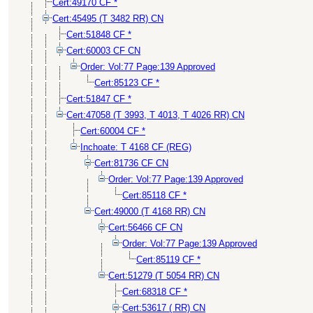
Cert:49170 CF *
Cert:45495 (T 3482 RR) CN
Cert:51848 CF *
Cert:60003 CF CN
Order: Vol:77 Page:139 Approved
Cert:85123 CF *
Cert:51847 CF *
Cert:47058 (T 3993, T 4013, T 4026 RR) CN
Cert:60004 CF *
Inchoate: T 4168 CF (REG)
Cert:81736 CF CN
Order: Vol:77 Page:139 Approved
Cert:85118 CF *
Cert:49000 (T 4168 RR) CN
Cert:56466 CF CN
Order: Vol:77 Page:139 Approved
Cert:85119 CF *
Cert:51279 (T 5054 RR) CN
Cert:68318 CF *
Cert:53617 ( RR) CN