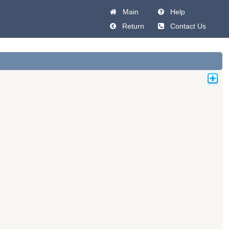
Main
Help
Return
Contact Us