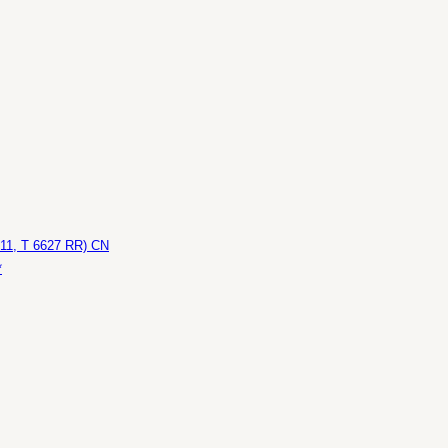
611, T 6627 RR) CN
*