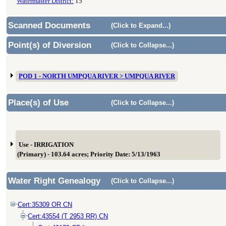
Watermaster District:
15
Scanned Documents
(Click to Expand...)
Point(s) of Diversion
(Click to Collapse...)
POD 1 - NORTH UMPQUA RIVER > UMPQUA RIVER
Place(s) of Use
(Click to Collapse...)
Use - IRRIGATION
(Primary) - 103.64 acres; Priority Date: 5/13/1963
Water Right Genealogy
(Click to Collapse...)
Cert:35309 OR CN
Cert:43554 (T 2953 RR) CN