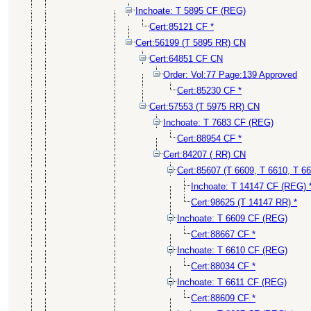
Inchoate: T 5895 CF (REG)
Cert:85121 CF *
Cert:56199 (T 5895 RR) CN
Cert:64851 CF CN
Order: Vol:77 Page:139 Approved
Cert:85230 CF *
Cert:57553 (T 5975 RR) CN
Inchoate: T 7683 CF (REG)
Cert:88954 CF *
Cert:84207 ( RR) CN
Cert:85607 (T 6609, T 6610, T 6
Inchoate: T 14147 CF (REG) 
Cert:98625 (T 14147 RR) *
Inchoate: T 6609 CF (REG)
Cert:88667 CF *
Inchoate: T 6610 CF (REG)
Cert:88034 CF *
Inchoate: T 6611 CF (REG)
Cert:88609 CF *