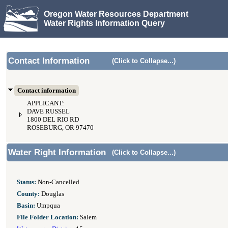
Oregon Water Resources Department
Water Rights Information Query
Contact Information
(Click to Collapse...)
Contact information
APPLICANT:
DAVE RUSSEL
1800 DEL RIO RD
ROSEBURG, OR 97470
Water Right Information
(Click to Collapse...)
Status:
Non-Cancelled
County:
Douglas
Basin:
Umpqua
File Folder Location:
Salem