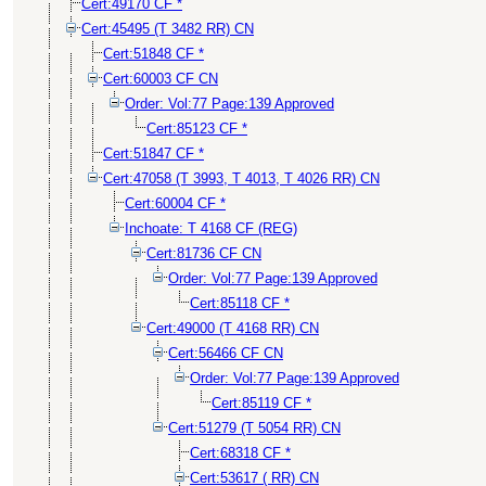
Cert:49170 CF *
Cert:45495 (T 3482 RR) CN
Cert:51848 CF *
Cert:60003 CF CN
Order: Vol:77 Page:139 Approved
Cert:85123 CF *
Cert:51847 CF *
Cert:47058 (T 3993, T 4013, T 4026 RR) CN
Cert:60004 CF *
Inchoate: T 4168 CF (REG)
Cert:81736 CF CN
Order: Vol:77 Page:139 Approved
Cert:85118 CF *
Cert:49000 (T 4168 RR) CN
Cert:56466 CF CN
Order: Vol:77 Page:139 Approved
Cert:85119 CF *
Cert:51279 (T 5054 RR) CN
Cert:68318 CF *
Cert:53617 ( RR) CN