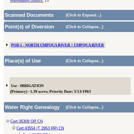
Watermaster District:
15
Scanned Documents
(Click to Expand...)
Point(s) of Diversion
(Click to Collapse...)
POD 1 - NORTH UMPQUA RIVER > UMPQUA RIVER
Place(s) of Use
(Click to Collapse...)
Use - IRRIGATION
(Primary) - 1.39 acres; Priority Date: 5/13/1963
Water Right Genealogy
(Click to Collapse...)
Cert:35309 OR CN
Cert:43554 (T 2953 RR) CN