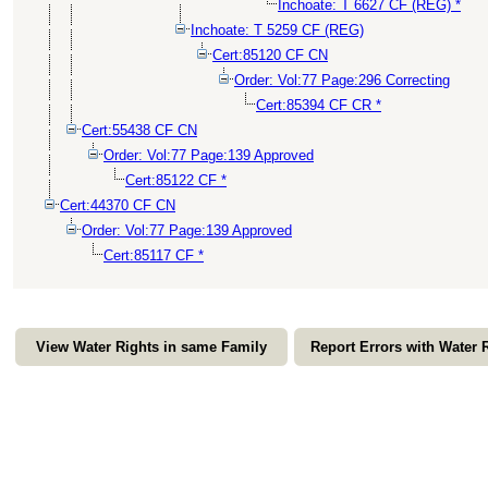
Inchoate: T 6627 CF (REG) *
Inchoate: T 5259 CF (REG)
Cert:85120 CF CN
Order: Vol:77 Page:296 Correcting
Cert:85394 CF CR *
Cert:55438 CF CN
Order: Vol:77 Page:139 Approved
Cert:85122 CF *
Cert:44370 CF CN
Order: Vol:77 Page:139 Approved
Cert:85117 CF *
View Water Rights in same Family
Report Errors with Water 