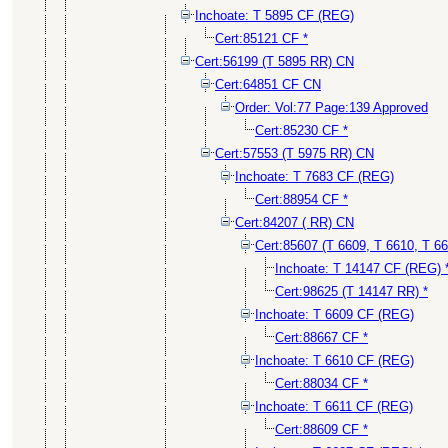
Inchoate: T 5895 CF (REG)
Cert:85121 CF *
Cert:56199 (T 5895 RR) CN
Cert:64851 CF CN
Order: Vol:77 Page:139 Approved
Cert:85230 CF *
Cert:57553 (T 5975 RR) CN
Inchoate: T 7683 CF (REG)
Cert:88954 CF *
Cert:84207 ( RR) CN
Cert:85607 (T 6609, T 6610, T 6
Inchoate: T 14147 CF (REG) 
Cert:98625 (T 14147 RR) *
Inchoate: T 6609 CF (REG)
Cert:88667 CF *
Inchoate: T 6610 CF (REG)
Cert:88034 CF *
Inchoate: T 6611 CF (REG)
Cert:88609 CF *